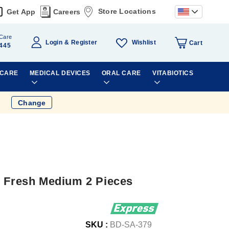
Store Locations
Get App
Careers
Care
Wishlist
Login
Register
Cart
445
 CARE
MEDICAL DEVICES
ORAL CARE
VITABIOTICS
Change
l Fresh Medium 2 Pieces
SKU :
BD-SA-379