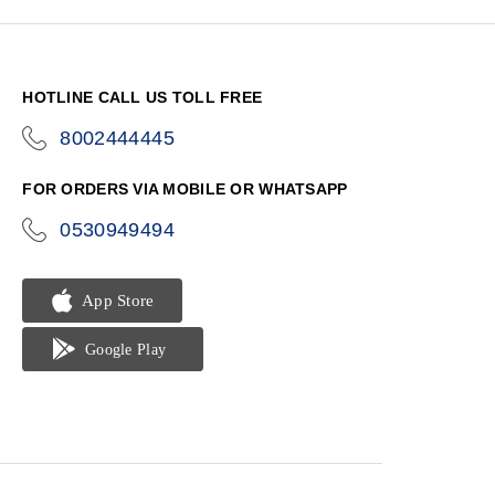
HOTLINE CALL US TOLL FREE
8002444445
icon-
phone
FOR ORDERS VIA MOBILE OR WHATSAPP
0530949494
icon-
phone