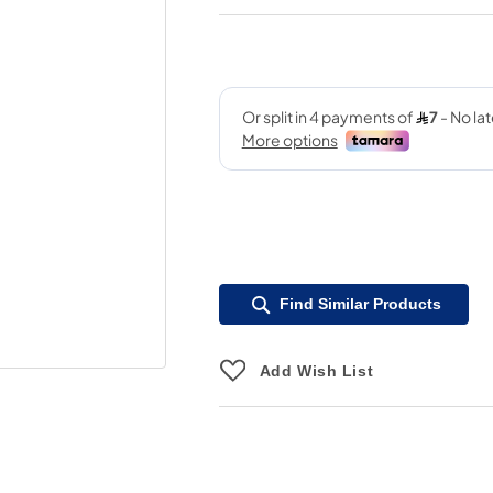
Find Similar Products
Add Wish List