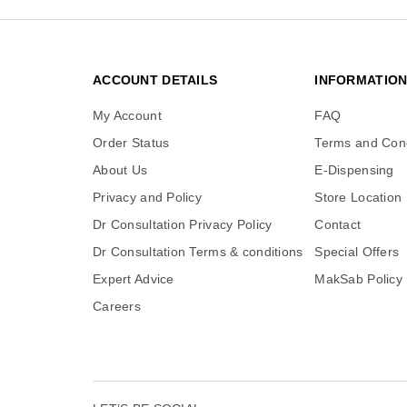
ACCOUNT DETAILS
INFORMATIO
My Account
FAQ
Order Status
Terms and Cond
About Us
E-Dispensing
Privacy and Policy
Store Location
Dr Consultation Privacy Policy
Contact
Dr Consultation Terms & conditions
Special Offers
Expert Advice
MakSab Policy
Careers