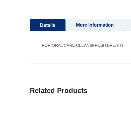
to
the
beginning
More Information
Details
of
the
images
gallery
FOR ORAL CARE,CLEAN&FRESH BREATH
Related Products