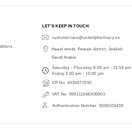
N
LET’S KEEP IN TOUCH
customercare@unitedpharmacy.sa
icon-
email
itions
Haael street, Rewais district, Jeddah,
Saudi Arabia
Saturday - Thursday 9:00 am - 11:59 pm
Friday 2:00 pm - 10:00 pm
CR No. 4030072592
VAT No. 300211666300003
Authentication Number: 0000100438