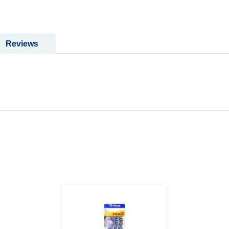
Reviews