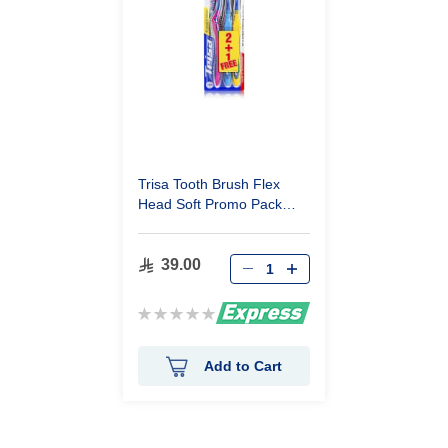
Trisa Tooth Brush Flex
Head Soft Promo Pack
2+1
39.00
Rating:
0%
Add to Cart