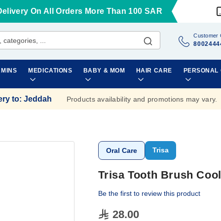
Delivery On All Orders More Than 100 SAR
Customer 
8002444
AMINS
MEDICATIONS
BABY & MOM
HAIR CARE
PERSONAL
ery to
:
Jeddah
Products availability and promotions may vary.
Trisa
Oral Care
Trisa Tooth Brush Coo
Be the first to review this product
28.00