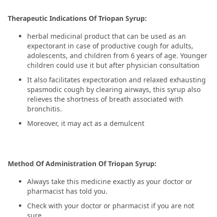
Therapeutic Indications Of Triopan Syrup:
herbal medicinal product that can be used as an
expectorant in case of productive cough for adults,
adolescents, and children from 6 years of age. Younger
children could use it but after physician consultation
It also facilitates expectoration and relaxed exhausting
spasmodic cough by clearing airways, this syrup also
relieves the shortness of breath associated with
bronchitis.
Moreover, it may act as a demulcent
Method Of Administration Of Triopan Syrup:
Always take this medicine exactly as your doctor or
pharmacist has told you.
Check with your doctor or pharmacist if you are not
sure.