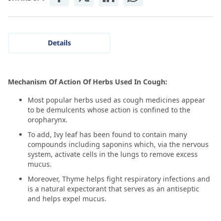
Details
Mechanism Of Action Of Herbs Used In Cough:
Most popular herbs used as cough medicines appear
to be demulcents whose action is confined to the
oropharynx.
To add, Ivy leaf has been found to contain many
compounds including saponins which, via the nervous
system, activate cells in the lungs to remove excess
mucus.
Moreover, Thyme helps fight respiratory infections and
is a natural expectorant that serves as an antiseptic
and helps expel mucus.