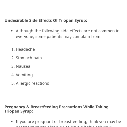
Undesirable Side Effects Of Triopan Syrup:
Although the following side effects are not common in
everyone, some patients may complain from:
Headache
Stomach pain
Nausea
Vomiting
Allergic reactions
Pregnancy & Breastfeeding Precautions While Taking
Triopan Syrup:
If you are pregnant or breastfeeding, think you may be