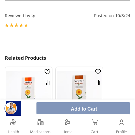
Reviewed by
جا
Posted on
10/8/24
100%
Related Products
Wish
Wish
List
List
Compare
Compare
Add to Cart
Request Medical Help
Request Medical Help
Health
Medications
Profile
Home
Cart
Bronchicare Ivy 100
Bronchicare Plus 150