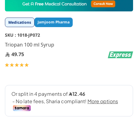
to
the
beginning
Jamjoom Pharma
Medications
of
the
SKU :
1018-JP072
images
gallery
Triopan 100 ml Syrup
49.75
Rating:
100
100
% of