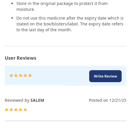
Store in the original package to protect it from
moisture.
Do not use this medicine after the expiry date which is
stated on the box/blisters/label. The expiry date refers
to the last day of the month.
User Reviews
Rating:
Write Review
100
100
% of
Reviewed by
SALEM
Posted on
12/21/25
100%