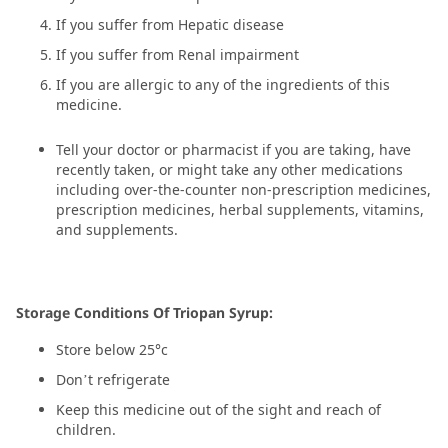
If you suffer from Hepatic disease
If you suffer from Renal impairment
If you are allergic to any of the ingredients of this
medicine.
Tell your doctor or pharmacist if you are taking, have
recently taken, or might take any other medications
including over-the-counter non-prescription medicines,
prescription medicines, herbal supplements, vitamins,
and supplements.
Storage Conditions Of Triopan Syrup:
Store below 25°c
Don’t refrigerate
Keep this medicine out of the sight and reach of
children.