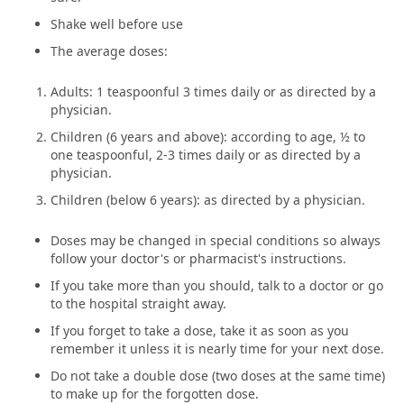
Shake well before use
The average doses:
Adults: 1 teaspoonful 3 times daily or as directed by a
physician.
Children (6 years and above): according to age, ½ to
one teaspoonful, 2-3 times daily or as directed by a
physician.
Children (below 6 years): as directed by a physician.
Doses may be changed in special conditions so always
follow your doctor's or pharmacist's instructions.
If you take more than you should, talk to a doctor or go
to the hospital straight away.
If you forget to take a dose, take it as soon as you
remember it unless it is nearly time for your next dose.
Do not take a double dose (two doses at the same time)
to make up for the forgotten dose.