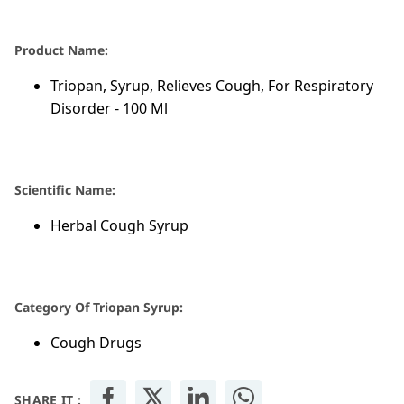
Product Name:
Triopan, Syrup, Relieves Cough, For Respiratory
Disorder - 100 Ml
Scientific Name:
Herbal Cough Syrup
Category Of Triopan Syrup:
Cough Drugs
SHARE IT :