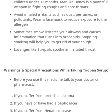
children under 12 months. Manuka Honey is a powerful
weapon in fighting coughs and sore throats
Avoid inhaled irritants such as dust, perfumes, or
pollutants. Wear a face mask to reduce exposure to the
allergen
Sometimes smoke irritates your airways and causes
inflammation that turns into bronchitis. Stopping
smoking will help you to get rid of your cough.
Lozenges like Strepsils soothe an irritated throat
Warnings & Special Precautions While Taking Triopan Syrup:
Before you use this medicine talk to your doctor or
pharmacist:
If you suffer from bronchial asthma
If you have or have had a peptic ulcer
If you suffer from Hepatic disease