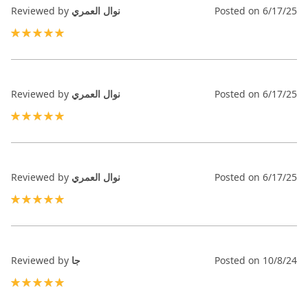
Reviewed by
نوال العمري
Posted on
6/17/25
100%
Reviewed by
نوال العمري
Posted on
6/17/25
100%
Reviewed by
نوال العمري
Posted on
6/17/25
100%
Reviewed by
جا
Posted on
10/8/24
100%