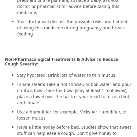
pregnant or are planning to have a baby, ask your
doctor or pharmacist for advice before taking this
medicine.
Your doctor will discuss the possible risks and benefits
of using this medicine during pregnancy and breast-
feeding
Non-Pharmacological Treatments & Advice To Reduce
Cough Severity:
Stay hydrated: Drink lots of water to thin mucus.
Inhale steam: Take a hot shower, or boil water and pour
it into a bowl, face the bowl (stay at least 1 foot away),
place a towel over the back of your head to form a tent,
and inhale.
Use a humidifier, for example, Vicks Air Humidifier, to
loosen mucus
Have a little honey before bed. Studies show that sweet
stuff can help ease a cough. Don’t give honey to