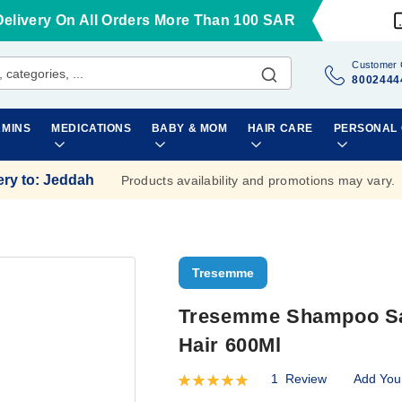
Delivery On All Orders More Than 100 SAR
Customer 
8002444
AMINS
MEDICATIONS
BABY & MOM
HAIR CARE
PERSONAL
ery to
:
Jeddah
Products availability and promotions may vary.
Tresemme
Tresemme Shampoo Sal
Hair 600Ml
1
Review
Add You
Rating:
100
100
% of