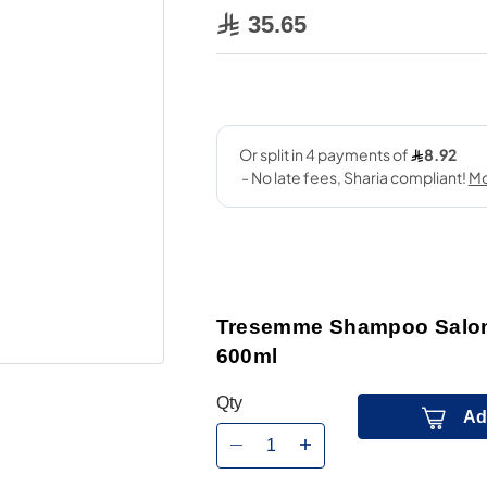
35.65
Tresemme Shampoo Salon 
600ml
Qty
Ad