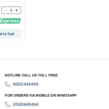
d to Cart
HOTLINE CALL US TOLL FREE
8002444445
icon-
phone
FOR ORDERS VIA MOBILE OR WHATSAPP
0530949494
icon-
phone