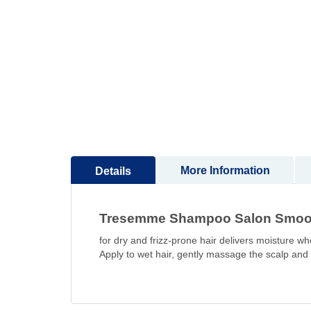
to
the
beginning
of
the
images
gallery
More Information
Details
Tresemme Shampoo Salon Smooth 
for dry and frizz-prone hair delivers moisture w
Apply to wet hair, gently massage the scalp and