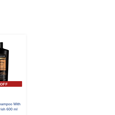
%OFF
hampoo With
ish 600 ml