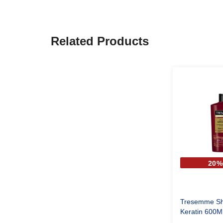
Related Products
20%
Tresemme Sh
Keratin 600M