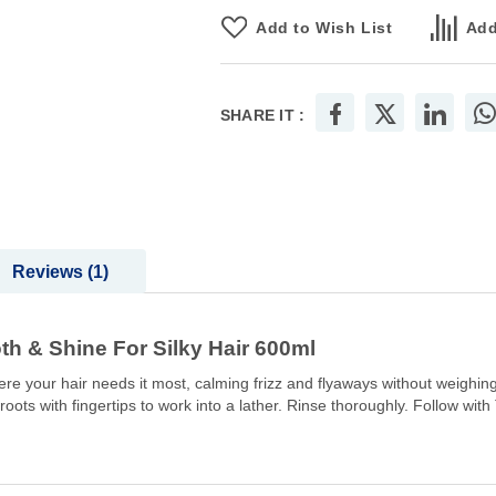
Add to Wish List
Add
SHARE IT :
Reviews
1
& Shine For Silky Hair 600ml
here your hair needs it most, calming frizz and flyaways without weighin
 roots with fingertips to work into a lather. Rinse thoroughly. Follow