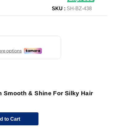
SKU :
SH-BZ-438
Smooth & Shine For Silky Hair
d to Cart