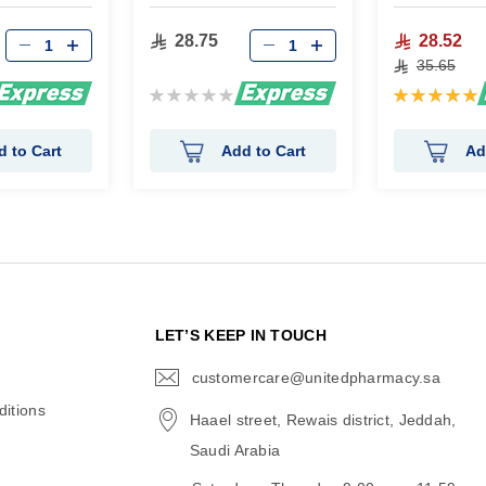
28.75
28.52
35.65
Rating:
Rating:
0%
100%
d to Cart
Add to Cart
Ad
N
LET’S KEEP IN TOUCH
customercare@unitedpharmacy.sa
icon-
email
itions
Haael street, Rewais district, Jeddah,
Saudi Arabia