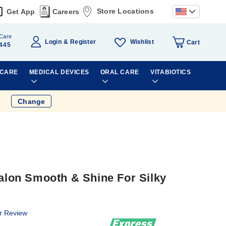
Store Locations
Get App
Careers
Care
Wishlist
Login
Register
Cart
445
 CARE
MEDICAL DEVICES
ORAL CARE
VITABIOTICS
Change
on Smooth & Shine For Silky
r Review