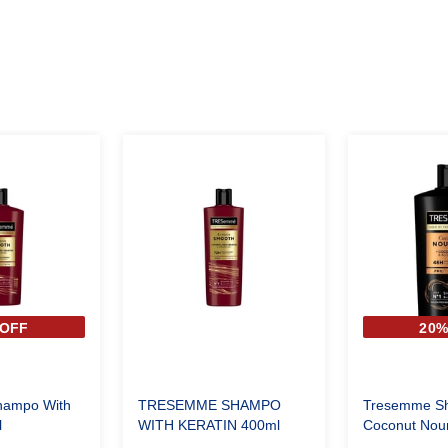
OFF
20
ampo With
TRESEMME SHAMPO
Tresemme S
l
WITH KERATIN 400ml
Coconut Nour