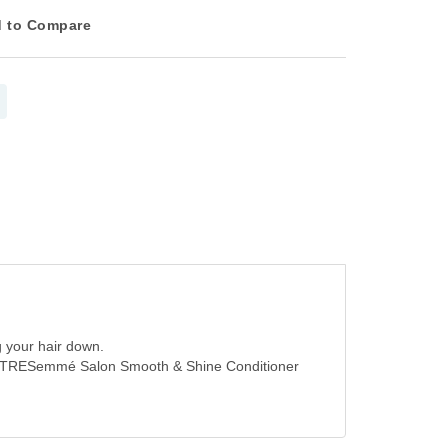
 to Compare
g your hair down.
 with TRESemmé Salon Smooth & Shine Conditioner