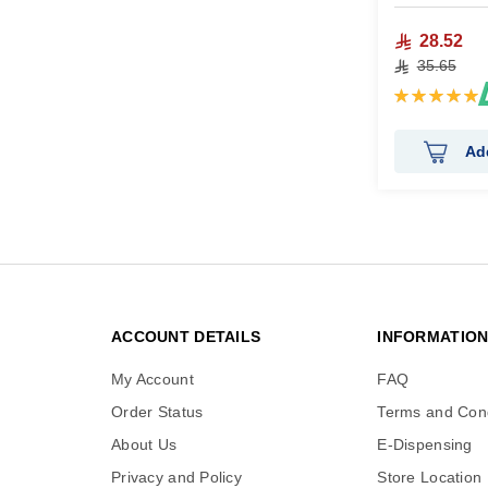
28.52
35.65
Rating:
100%
Ad
ACCOUNT DETAILS
INFORMATIO
My Account
FAQ
Order Status
Terms and Cond
About Us
E-Dispensing
Privacy and Policy
Store Location