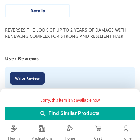
Details
REVERSES THE LOOK OF UP TO 2 YEARS OF DAMAGE WITH
RENEWING COMPLEX FOR STRONG AND RESILIENT HAIR
User Reviews
Write Review
Sorry, this item isn't available now
Find Similar Products
Health
Medications
Profile
Home
Cart