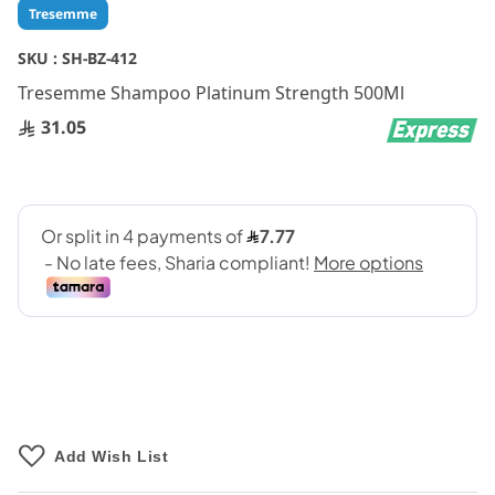
Skip
Tresemme
to
the
SKU :
SH-BZ-412
beginning
Tresemme Shampoo Platinum Strength 500Ml
of
the
31.05
images
gallery
Add Wish List