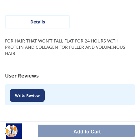
Details
FOR HAIR THAT WON'T FALL FLAT FOR 24 HOURS WITH
PROTEIN AND COLLAGEN FOR FULLER AND VOLUMINOUS
HAIR
User Reviews
Write Review
Add to Cart