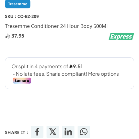
Skip
Tresemme
to
the
SKU :
CO-BZ-209
beginning
Tresemme Conditioner 24 Hour Body 500Ml
of
the
37.95
images
gallery
SHARE IT :