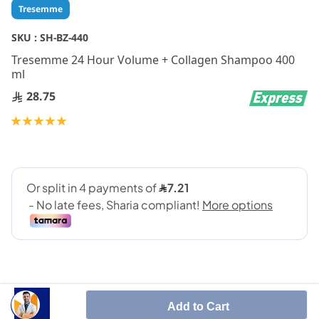
Skip
Tresemme
to
the
SKU :
SH-BZ-440
beginning
Tresemme 24 Hour Volume + Collagen Shampoo 400
of
ml
the
images
28.75
gallery
Rating:
100
100
% of
Add to Cart