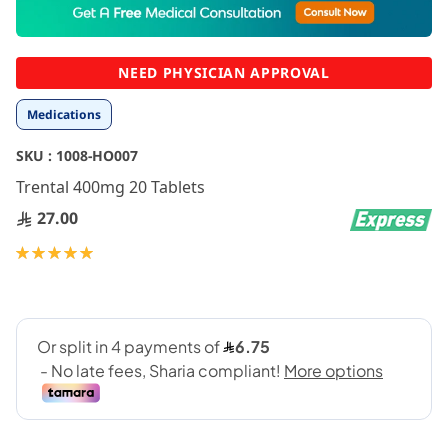
to
the
beginning
NEED PHYSICIAN APPROVAL
of
the
Medications
images
gallery
SKU :
1008-HO007
Trental 400mg 20 Tablets
27.00
Rating:
100
100
% of