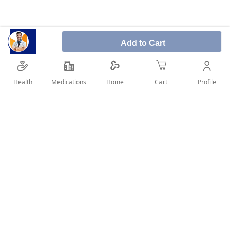
Add to Cart
It is used for the treatment of patients with
intermittent claudication (muscle pain that occurs
upon mild exertion usually during exercise and in the
Health
Medications
Profile
Home
Cart
calf muscle).
SHARE IT :
Details
Pentoxifylline is a medication that belongs to a class of
medicines known as” hemorheological agents”.
It acts by improving symptoms and function but does