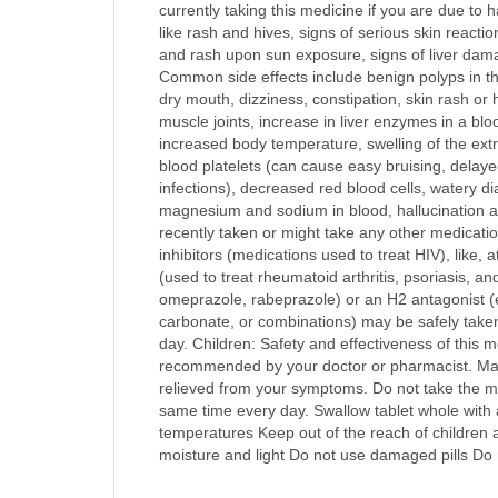
currently taking this medicine if you are due to h
like rash and hives, signs of serious skin reactio
and rash upon sun exposure, signs of liver damag
Common side effects include benign polyps in the
dry mouth, dizziness, constipation, skin rash or h
muscle joints, increase in liver enzymes in a blo
increased body temperature, swelling of the extre
blood platelets (can cause easy bruising, delaye
infections), decreased red blood cells, watery di
magnesium and sodium in blood, hallucination and
recently taken or might take any other medication
inhibitors (medications used to treat HIV), like,
(used to treat rheumatoid arthritis, psoriasis, a
omeprazole, rabeprazole) or an H2 antagonist (e
carbonate, or combinations) may be safely taken
day. Children: Safety and effectiveness of this 
recommended by your doctor or pharmacist. Make 
relieved from your symptoms. Do not take the me
same time every day. Swallow tablet whole with a
temperatures Keep out of the reach of children a
moisture and light Do not use damaged pills Do 