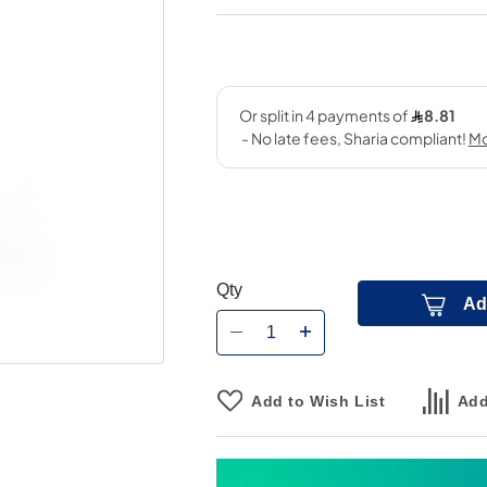
Qty
Ad
Add to Wish List
Add