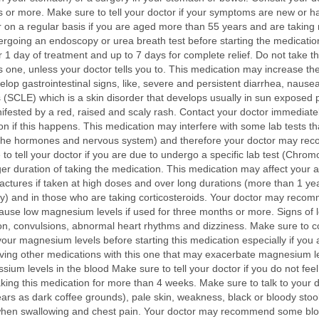
ks or more. Make sure to tell your doctor if your symptoms are new or
r on a regular basis if you are aged more than 55 years and are taking
dergoing an endoscopy or urea breath test before starting the medicati
fter 1 day of treatment and up to 7 days for complete relief. Do not take 
s one, unless your doctor tells you to. This medication may increase th
evelop gastrointestinal signs, like, severe and persistent diarrhea, nau
SCLE) which is a skin disorder that develops usually in sun exposed pa
ested by a red, raised and scaly rash. Contact your doctor immediately 
n if this happens. This medication may interfere with some lab tests tha
 the hormones and nervous system) and therefore your doctor may reco
o tell your doctor if you are due to undergo a specific lab test (Chromo
duration of taking the medication. This medication may affect your abi
ctures if taken at high doses and over long durations (more than 1 year)
y) and in those who are taking corticosteroids. Your doctor may reco
use low magnesium levels if used for three months or more. Signs of 
n, convulsions, abnormal heart rhythms and dizziness. Make sure to co
 magnesium levels before starting this medication especially if you ar
iving other medications with this one that may exacerbate magnesium lev
m levels in the blood Make sure to tell your doctor if you do not feel b
king this medication for more than 4 weeks. Make sure to talk to your d
ears as dark coffee grounds), pale skin, weakness, black or bloody stool
ain when swallowing and chest pain. Your doctor may recommend some bloo