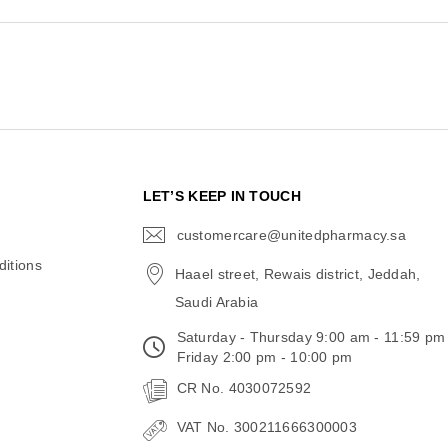
N
LET’S KEEP IN TOUCH
customercare@unitedpharmacy.sa
icon-
email
itions
Haael street, Rewais district, Jeddah,
Saudi Arabia
Saturday - Thursday 9:00 am - 11:59 pm
Friday 2:00 pm - 10:00 pm
CR No. 4030072592
VAT No. 300211666300003