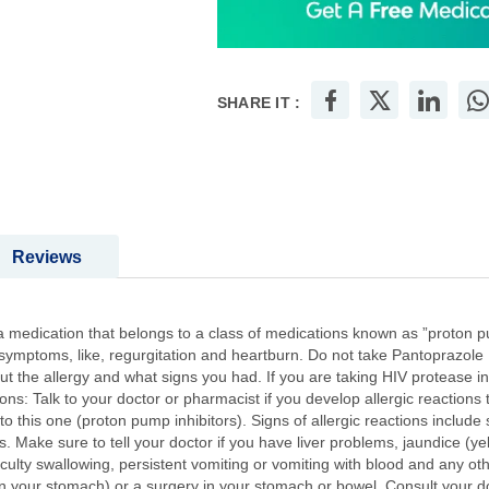
SHARE IT :
Reviews
 medication that belongs to a class of medications known as ”proton pum
 symptoms, like, regurgitation and heartburn. Do not take Pantoprazole :
out the allergy and what signs you had. If you are taking HIV protease inh
ons: Talk to your doctor or pharmacist if you develop allergic reactions
 to this one (proton pump inhibitors). Signs of allergic reactions include
 Make sure to tell your doctor if you have liver problems, jaundice (ye
iculty swallowing, persistent vomiting or vomiting with blood and any ot
n your stomach) or a surgery in your stomach or bowel. Consult your d