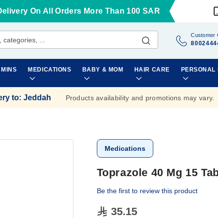
Delivery On All Orders More Than 100 SAR
Customer 
8002444
AMINS
MEDICATIONS
BABY & MOM
HAIR CARE
PERSONAL
ery to
:
Jeddah
Products availability and promotions may vary.
Medications
Toprazole 40 Mg 15 Tab
Be the first to review this product
35.15