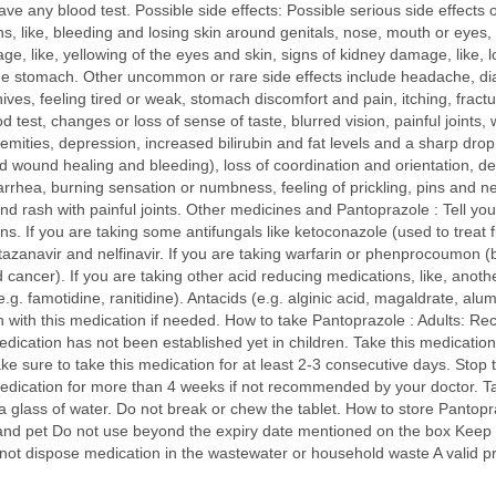
ave any blood test. Possible side effects: Possible serious side effects 
ns, like, bleeding and losing skin around genitals, nose, mouth or eyes, b
e, like, yellowing of the eyes and skin, signs of kidney damage, like, l
 stomach. Other uncommon or rare side effects include headache, diarrh
ives, feeling tired or weak, stomach discomfort and pain, itching, fractu
od test, changes or loss of sense of taste, blurred vision, painful joint
mities, depression, increased bilirubin and fat levels and a sharp drop 
d wound healing and bleeding), loss of coordination and orientation, de
arrhea, burning sensation or numbness, feeling of prickling, pins and ne
 rash with painful joints. Other medicines and Pantoprazole : Tell your
s. If you are taking some antifungals like ketoconazole (used to treat f
 atazanavir and nelfinavir. If you are taking warfarin or phenprocoumon (
nd cancer). If you are taking other acid reducing medications, like, anot
.g. famotidine, ranitidine). Antacids (e.g. alginic acid, magaldrate, 
 with this medication if needed. How to take Pantoprazole : Adults: R
medication has not been established yet in children. Take this medicatio
sure to take this medication for at least 2-3 consecutive days. Stop 
dication for more than 4 weeks if not recommended by your doctor. Tak
 glass of water. Do not break or chew the tablet. How to store Pantopra
nd pet Do not use beyond the expiry date mentioned on the box Keep med
not dispose medication in the wastewater or household waste A valid pr