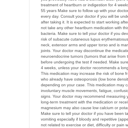
treatment of heartburn or indigestion for 4 wee
55 years Make sure to follow up with your docto
every day. Consult your doctor if you will be un
after taking it. It is expected to start working a
not take any other heartburn medication with thi
bacteria. Make sure to tell your doctor if you d
risk of subacute cutaneous lupus erythematosus (
neck, extensor arms and upper torso and is manif
joints. Your doctor may discontinue the medicatio
neuroendocrine tumors (tumors that arise from
before undergoing the test if needed. Make sure t
4 weeks, unless your doctor recommends a longer 
This medication may increase the risk of bone fra
who already have osteoporosis (low bone densit
depending on your case. This medication may ca
involuntary muscle movements, fatigue, confusio
signs. Your doctor may recommend measuring your
long-term treatment with the medication or rece
magnesium may also cause low calcium or potassiu
Make sure to tell your doctor if you have been ta
vomiting especially if bloody and repetitive (app
not related to exercise or diet, difficulty or p