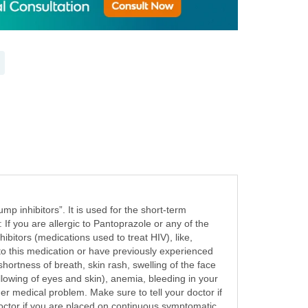
p inhibitors”. It is used for the short-term
 If you are allergic to Pantoprazole or any of the
ibitors (medications used to treat HIV), like,
 to this medication or have previously experienced
 shortness of breath, skin rash, swelling of the face
llowing of eyes and skin), anemia, bleeding in your
her medical problem. Make sure to tell your doctor if
octor if you are placed on continuous symptomatic