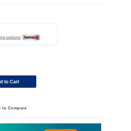
d to Cart
 to Compare