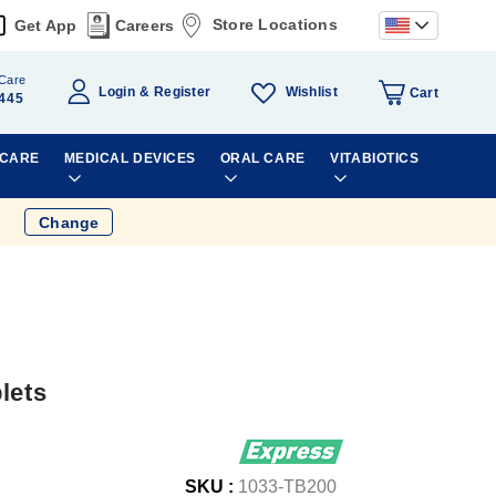
Store Locations
Get App
Careers
Care
Wishlist
Login
Register
Cart
445
 CARE
MEDICAL DEVICES
ORAL CARE
VITABIOTICS
Change
lets
SKU :
1033-TB200