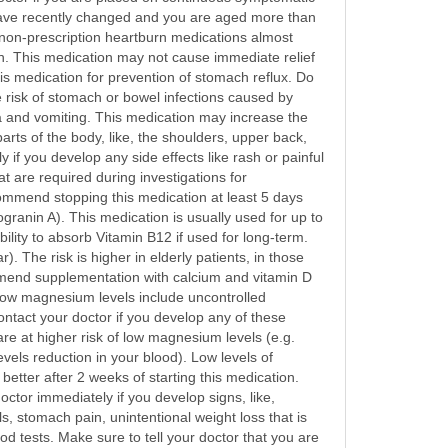
 have recently changed and you are aged more than
 non-prescription heartburn medications almost
on. This medication may not cause immediate relief
this medication for prevention of stomach reflux. Do
e risk of stomach or bowel infections caused by
sea and vomiting. This medication may increase the
rts of the body, like, the shoulders, upper back,
if you develop any side effects like rash or painful
t are required during investigations for
mmend stopping this medication at least 5 days
granin A). This medication is usually used for up to
lity to absorb Vitamin B12 if used for long-term.
. The risk is higher in elderly patients, in those
mmend supplementation with calcium and vitamin D
low magnesium levels include uncontrolled
ntact your doctor if you develop any of these
e at higher risk of low magnesium levels (e.g.
els reduction in your blood). Low levels of
etter after 2 weeks of starting this medication.
octor immediately if you develop signs, like,
s, stomach pain, unintentional weight loss that is
d tests. Make sure to tell your doctor that you are