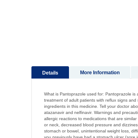
to
the
beginning
of
the
images
gallery
More Information
Details
What is Pantoprazole used for: Pantoprazole is a
treatment of adult patients with reflux signs and
ingredients in this medicine. Tell your doctor ab
atazanavir and nelfinavir. Warnings and precauti
allergic reactions to medications that are similar
or neck, decreased blood pressure and dizziness.
stomach or bowel, unintentional weight loss, diff
you previously have had a stomach ulcer (sore i