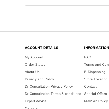
ACCOUNT DETAILS
INFORMATIO
My Account
FAQ
Order Status
Terms and Cond
About Us
E-Dispensing
Privacy and Policy
Store Location
Dr Consultation Privacy Policy
Contact
Dr Consultation Terms & conditions
Special Offers
Expert Advice
MakSab Policy
Careers