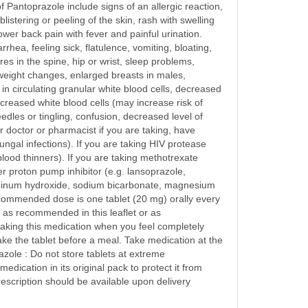
of Pantoprazole include signs of an allergic reaction,
listering or peeling of the skin, rash with swelling
ower back pain with fever and painful urination.
ea, feeling sick, flatulence, vomiting, bloating,
res in the spine, hip or wrist, sleep problems,
s, weight changes, enlarged breasts in males,
in circulating granular white blood cells, decreased
creased white blood cells (may increase risk of
edles or tingling, confusion, decreased level of
 doctor or pharmacist if you are taking, have
ungal infections). If you are taking HIV protease
blood thinners). If you are taking methotrexate
her proton pump inhibitor (e.g. lansoprazole,
aluminum hydroxide, sodium bicarbonate, magnesium
ecommended dose is one tablet (20 mg) orally every
n as recommended in this leaflet or as
taking this medication when you feel completely
e the tablet before a meal. Take medication at the
zole : Do not store tablets at extreme
ication in its original pack to protect it from
escription should be available upon delivery