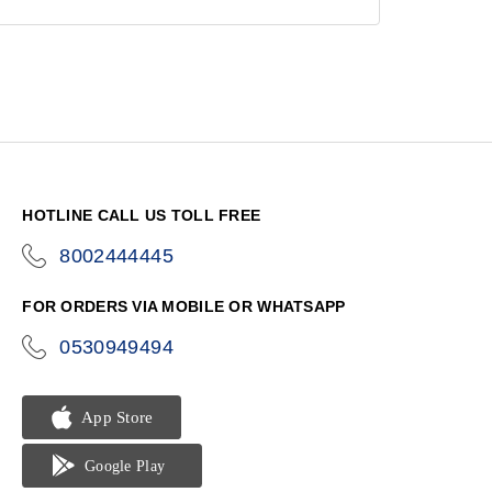
HOTLINE CALL US TOLL FREE
8002444445
icon-
phone
FOR ORDERS VIA MOBILE OR WHATSAPP
0530949494
icon-
phone