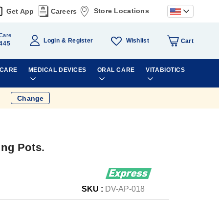
Store Locations
Get App
Careers
Care
Wishlist
Login
Register
Cart
445
 CARE
MEDICAL DEVICES
ORAL CARE
VITABIOTICS
Change
ng Pots.
SKU :
DV-AP-018