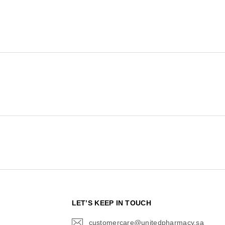
N
LET’S KEEP IN TOUCH
customercare@unitedpharmacy.sa
icon-