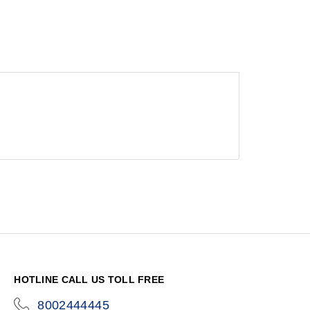
HOTLINE CALL US TOLL FREE
8002444445
icon-