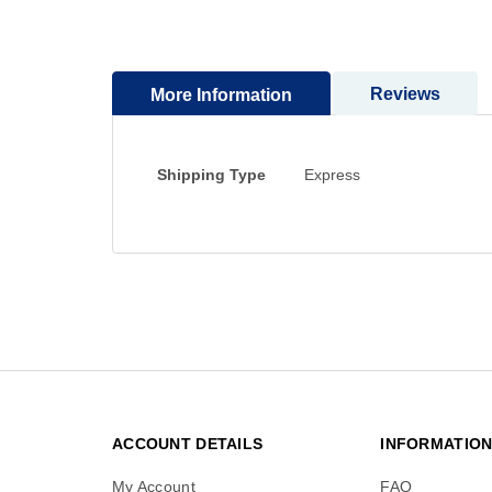
to
the
beginning
Reviews
More Information
of
the
images
gallery
More
Shipping Type
Express
Information
ACCOUNT DETAILS
INFORMATIO
My Account
FAQ