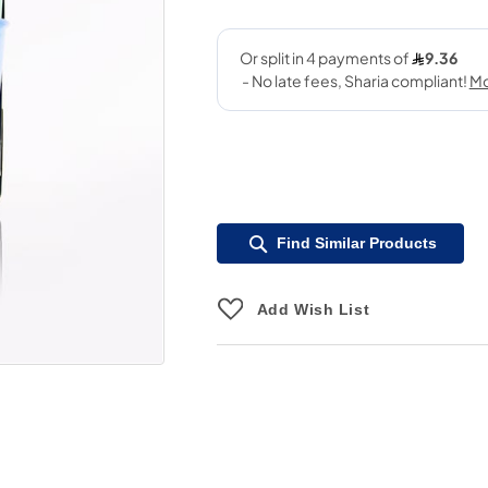
Find Similar Products
Add Wish List