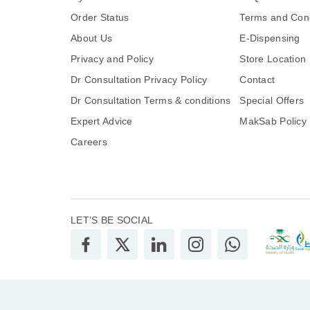
Order Status
Terms and Cond
About Us
E-Dispensing
Privacy and Policy
Store Location
Dr Consultation Privacy Policy
Contact
Dr Consultation Terms & conditions
Special Offers
Expert Advice
MakSab Policy
Careers
LET’S BE SOCIAL