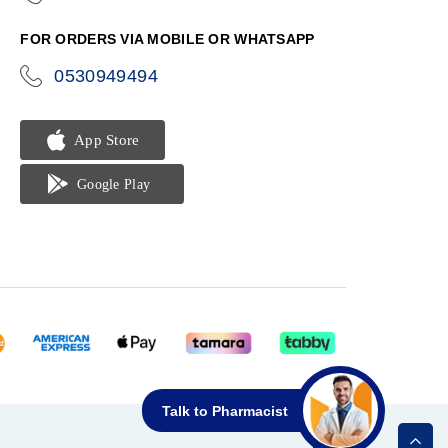
phone
FOR ORDERS VIA MOBILE OR WHATSAPP
0530949494
icon-
phone
Talk to Pharmacist