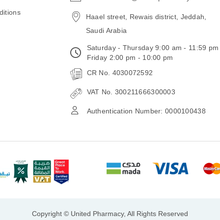
email
itions
Haael street, Rewais district, Jeddah,
Saudi Arabia
Saturday - Thursday 9:00 am - 11:59 pm
Friday 2:00 pm - 10:00 pm
CR No. 4030072592
VAT No. 300211666300003
Authentication Number: 0000100438
Copyright © United Pharmacy, All Rights Reserved