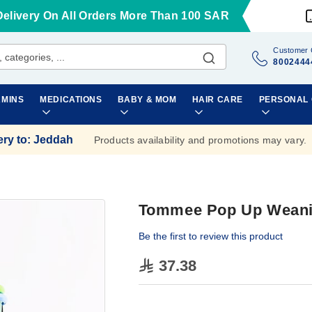
Delivery On All Orders More Than 100 SAR
Customer 
8002444
AMINS
MEDICATIONS
BABY & MOM
HAIR CARE
PERSONAL
ery to
:
Jeddah
Products availability and promotions may vary.
Tommee Pop Up Weani
Be the first to review this product
37.38