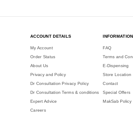
ACCOUNT DETAILS
INFORMATIO
My Account
FAQ
Order Status
Terms and Cond
About Us
E-Dispensing
Privacy and Policy
Store Location
Dr Consultation Privacy Policy
Contact
Dr Consultation Terms & conditions
Special Offers
Expert Advice
MakSab Policy
Careers