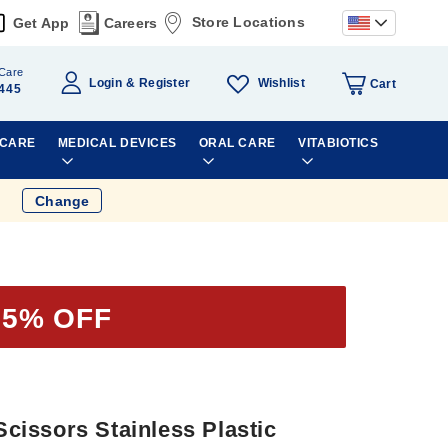
Store Locations
Get App
Careers
Care
Wishlist
Login
Register
Cart
445
 CARE
MEDICAL DEVICES
ORAL CARE
VITABIOTICS
Change
35% OFF
 Scissors Stainless Plastic