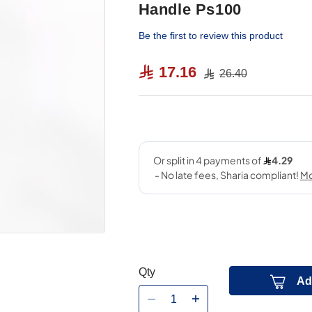
Handle Ps100
Be the first to review this product
17.16
26.40
Qty
Ad