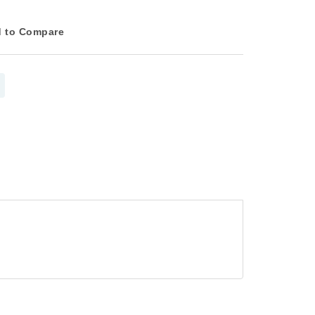
 to Compare