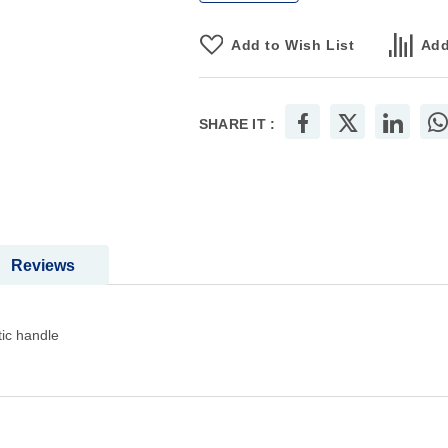
Add to Wish List
Add
SHARE IT :
Reviews
tic handle