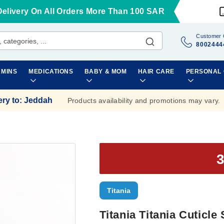
Delivery On All Orders More Than 100 SAR
Customer 
8002444
AMINS
MEDICATIONS
BABY & MOM
HAIR CARE
PERSONAL
ery to
:
Jeddah
Products availability and promotions may vary.
Titania
Titania Titania Cuticle