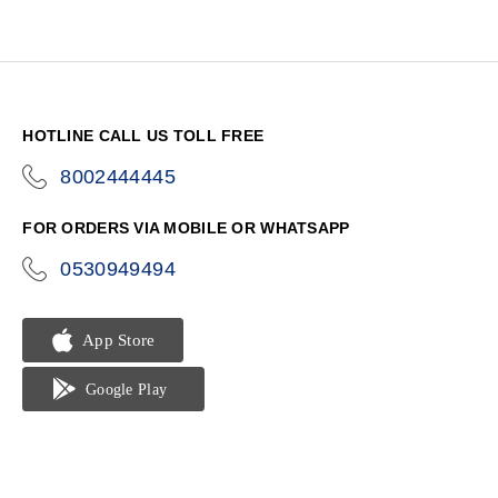
HOTLINE CALL US TOLL FREE
8002444445
icon-
phone
FOR ORDERS VIA MOBILE OR WHATSAPP
0530949494
icon-
phone