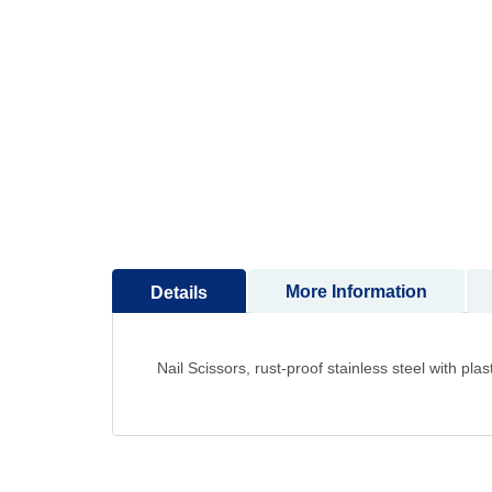
to
the
beginning
of
the
images
gallery
More Information
Details
Nail Scissors, rust-proof stainless steel with plas