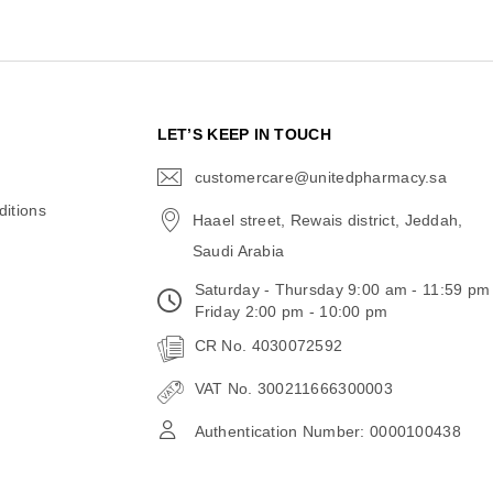
N
LET’S KEEP IN TOUCH
customercare@unitedpharmacy.sa
icon-
email
itions
Haael street, Rewais district, Jeddah,
Saudi Arabia
Saturday - Thursday 9:00 am - 11:59 pm
Friday 2:00 pm - 10:00 pm
CR No. 4030072592
VAT No. 300211666300003
Authentication Number: 0000100438