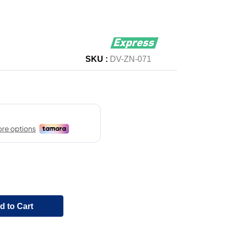
SKU :
DV-ZN-071
d to Cart