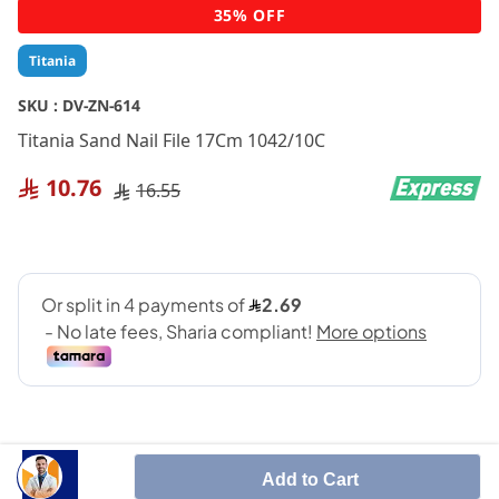
Skip
35% OFF
to
the
Titania
beginning
of
SKU :
DV-ZN-614
the
Titania Sand Nail File 17Cm 1042/10C
images
gallery
10.76
16.55
Add to Cart