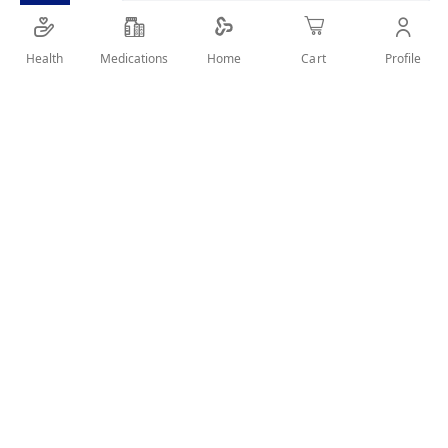
SHARE IT :
Health
Medications
Profile
Home
Cart
Details
Sand nail file. Double-sided. It features abrasive emery board
and fine emery board. Pack of 10 Card Sand Files.
User Reviews
Write Review