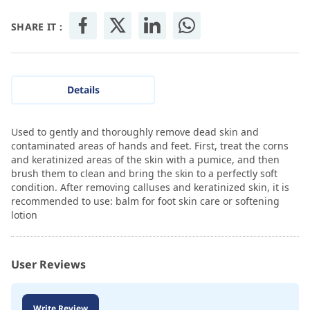
SHARE IT :
Details
Used to gently and thoroughly remove dead skin and
contaminated areas of hands and feet. First, treat the corns
and keratinized areas of the skin with a pumice, and then
brush them to clean and bring the skin to a perfectly soft
condition. After removing calluses and keratinized skin, it is
recommended to use: balm for foot skin care or softening
lotion
User Reviews
Write Review