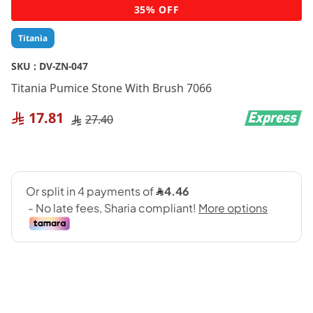
Skip
35% OFF
to
the
Titania
beginning
of
SKU :
DV-ZN-047
the
Titania Pumice Stone With Brush 7066
images
gallery
17.81
27.40