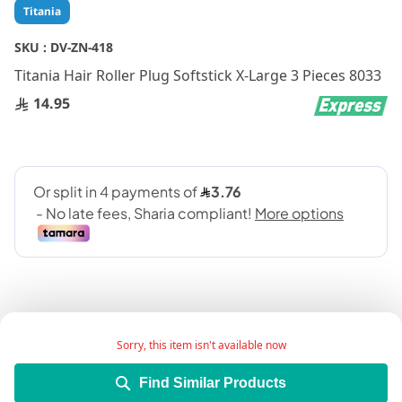
Skip
Titania
to
the
SKU :
DV-ZN-418
beginning
Titania Hair Roller Plug Softstick X-Large 3 Pieces 8033
of
the
14.95
images
gallery
Sorry, this item isn't available now
Add Wish List
Find Similar Products