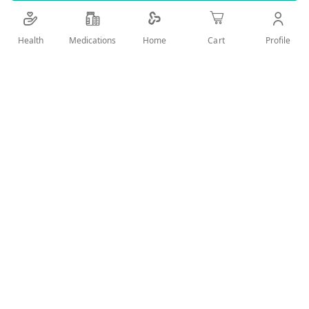
Details
Health
Medications
Profile
Home
Cart
Soft Foam Material. Change your sleep time to be beautiful
with Titania. Nothing is easier than using these foam curlers
with a special adhesive material. And the durable yet soft
foam is gentle on your hair and scalp, allowing you to sleep
comfortably without causing any harm. Now you can easily
set your hair whether you’re home or away – and flaunt curly
locks that will fetch you compliments everywhere you go.
User Reviews
Write Review