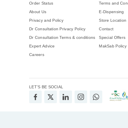
Order Status
Terms and Cond
About Us
E-Dispensing
Privacy and Policy
Store Location
Dr Consultation Privacy Policy
Contact
Dr Consultation Terms & conditions
Special Offers
Expert Advice
MakSab Policy
Careers
LET’S BE SOCIAL