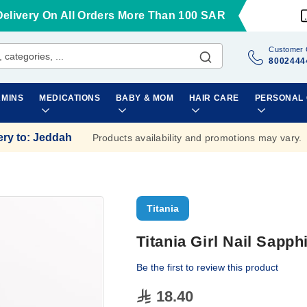
Delivery On All Orders More Than 100 SAR
Customer 
8002444
AMINS
MEDICATIONS
BABY & MOM
HAIR CARE
PERSONAL
ery to
:
Jeddah
Products availability and promotions may vary.
Titania
Titania Girl Nail Sapp
Be the first to review this product
18.40