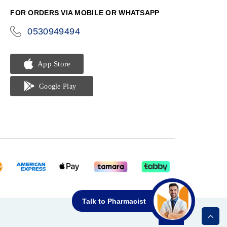
FOR ORDERS VIA MOBILE OR WHATSAPP
0530949494
icon-
phone
Talk to Pharmacist