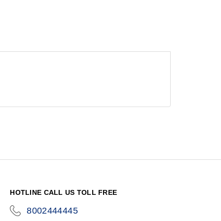
HOTLINE CALL US TOLL FREE
8002444445
icon-
phone