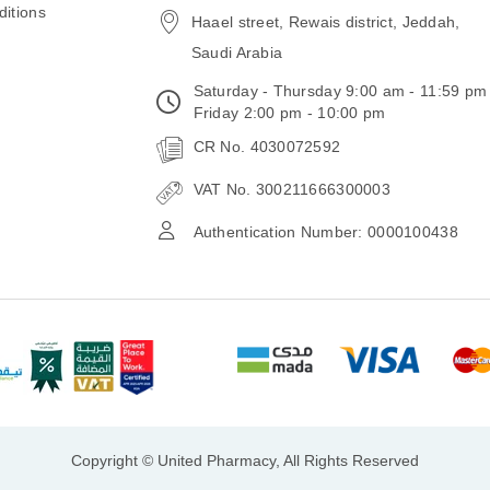
itions
Haael street, Rewais district, Jeddah,
Saudi Arabia
Saturday - Thursday 9:00 am - 11:59 pm
Friday 2:00 pm - 10:00 pm
CR No. 4030072592
VAT No. 300211666300003
Authentication Number: 0000100438
Copyright © United Pharmacy, All Rights Reserved