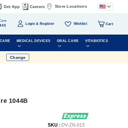
Store Locations
Get App
Careers
Care
Wishlist
Login
Register
Cart
445
 CARE
MEDICAL DEVICES
ORAL CARE
VITABIOTICS
Change
hire 1044B
SKU :
DV-ZN-013