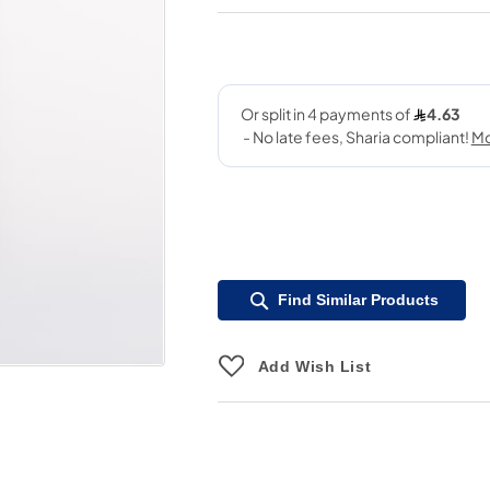
Find Similar Products
Add Wish List