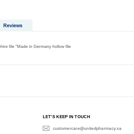
Reviews
hire file "Made in Germany hollow file
N
LET’S KEEP IN TOUCH
customercare@unitedpharmacy.sa
icon-
email