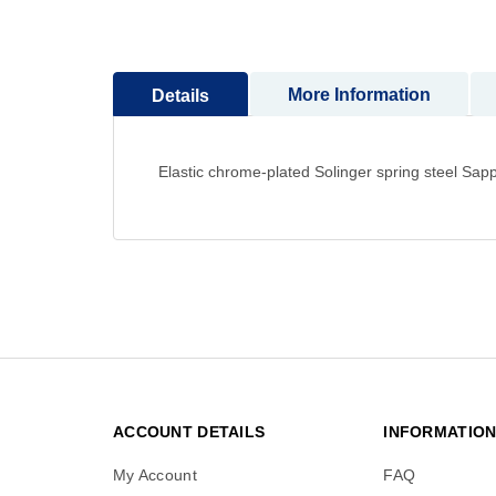
to
the
beginning
More Information
Details
of
the
images
gallery
Elastic chrome-plated Solinger spring steel Sapp
ACCOUNT DETAILS
INFORMATIO
My Account
FAQ