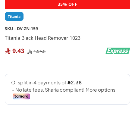
Skip
35% OFF
to
the
Titania
beginning
of
SKU :
DV-ZN-159
the
Titania Black Head Remover 1023
images
gallery
9.43
14.50