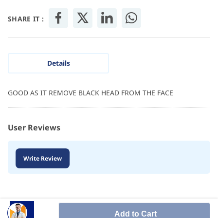
SHARE IT :
Details
GOOD AS IT REMOVE BLACK HEAD FROM THE FACE
User Reviews
Write Review
Add to Cart