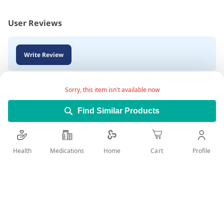
User Reviews
Write Review
Sorry, this item isn't available now
Find Similar Products
Health
Medications
Profile
Home
Cart