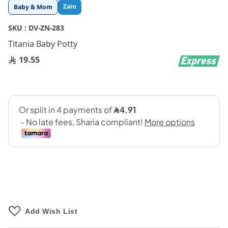
Skip
Zain
Baby & Mom
to
the
SKU :
DV-ZN-283
beginning
Titania Baby Potty
of
the
19.55
images
gallery
Add Wish List