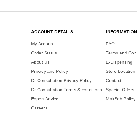
ACCOUNT DETAILS
INFORMATIO
My Account
FAQ
Order Status
Terms and Cond
About Us
E-Dispensing
Privacy and Policy
Store Location
Dr Consultation Privacy Policy
Contact
Dr Consultation Terms & conditions
Special Offers
Expert Advice
MakSab Policy
Careers