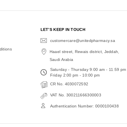
N
LET’S KEEP IN TOUCH
customercare@unitedpharmacy.sa
icon-
email
itions
Haael street, Rewais district, Jeddah,
Saudi Arabia
Saturday - Thursday 9:00 am - 11:59 pm
Friday 2:00 pm - 10:00 pm
CR No. 4030072592
VAT No. 300211666300003
Authentication Number: 0000100438