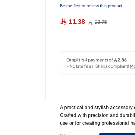
Be the first to review this product
11.38
22.75
A practical and stylish accessory 
Crafted with precision and durabil
use or for creating professional h