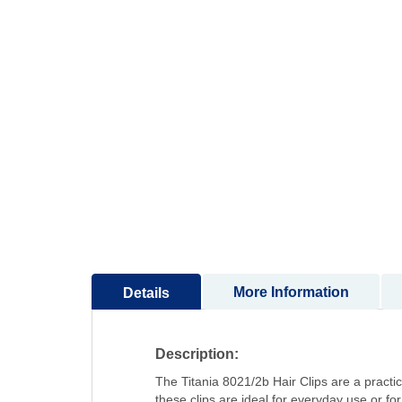
to
the
beginning
of
the
images
gallery
More Information
Details
Description:
The Titania 8021/2b Hair Clips are a practic
these clips are ideal for everyday use or for