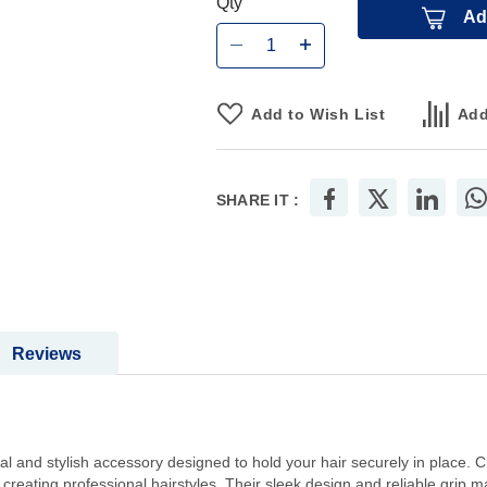
Qty
Ad
Add to Wish List
Add
SHARE IT :
Reviews
al and stylish accessory designed to hold your hair securely in place. Cr
 creating professional hairstyles. Their sleek design and reliable grip m