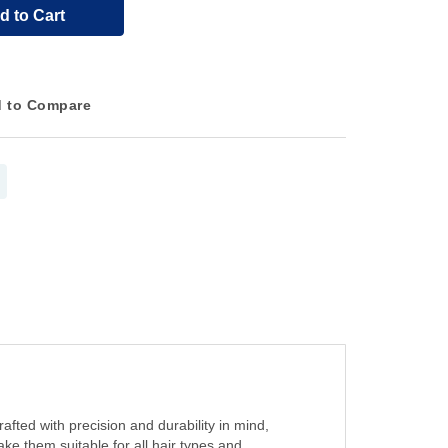
d to Cart
 to Compare
afted with precision and durability in mind,
ake them suitable for all hair types and