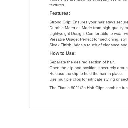
textures.
Features:
Strong Grip: Ensures your hair stays secure
Durable Material: Made from high-quality ma
Lightweight Design: Comfortable to wear with
Versatile Usage: Perfect for sectioning, sty
Sleek Finish: Adds a touch of elegance and 
How to Use:
Separate the desired section of hair.
Open the clip and position it securely aroun
Release the clip to hold the hair in place.
Use multiple clips for intricate styling or sec
The Titania 8021/2b Hair Clips combine funct