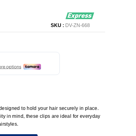
SKU :
DV-ZN-668
designed to hold your hair securely in place.
ity in mind, these clips are ideal for everyday
airstyles.