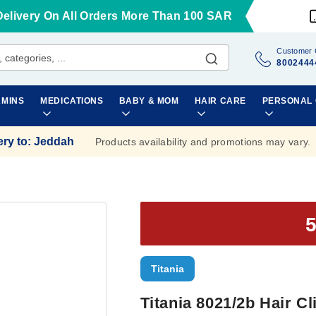
Delivery On All Orders More Than 100 SAR
Customer 
8002444
AMINS
MEDICATIONS
BABY & MOM
HAIR CARE
PERSONAL
ery to
:
Jeddah
Products availability and promotions may vary.
Titania
Titania 8021/2b Hair Cl