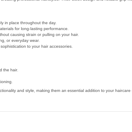
ly in place throughout the day.
terials for long-lasting performance.
out causing strain or pulling on your hair.
ling, or everyday wear.
sophistication to your hair accessories.
d the hair.
tioning.
ionality and style, making them an essential addition to your haircare c