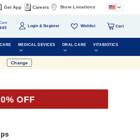
Store Locations
Get App
Careers
Care
Wishlist
Login
Register
Cart
445
 CARE
MEDICAL DEVICES
ORAL CARE
VITABIOTICS
Change
50% OFF
ips