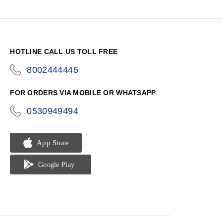
HOTLINE CALL US TOLL FREE
8002444445
icon-
phone
FOR ORDERS VIA MOBILE OR WHATSAPP
0530949494
icon-
phone