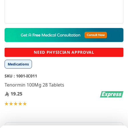
Skip
to
the
beginning
NEED PHYSICIAN APPROVAL
of
the
Medications
images
gallery
SKU :
1001-IC011
Tenormin 100Mg 28 Tablets
19.25
Rating:
100
100
% of