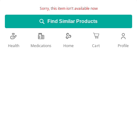
Sorry, this item isn't available now
Find Similar Products
Health
Medications
Profile
Home
Cart
Add Wish List
Details
What Atenolol Tablets are used for • Treat high blood
pressure (hypertension) • Treat uneven heart beats
(arrhythmias) • Help prevent chest pain characterized by a
painful feeling of tightness in the chest (angina pectoris) •
Protect the heart in the early treatment after a heart attack
(myocardial infarction) Do not take Atenolol Tablets • If you