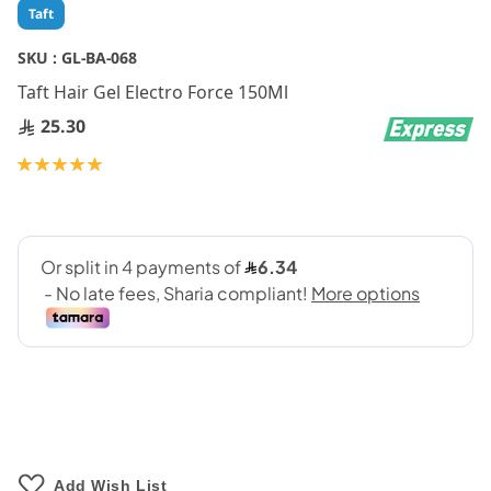
Skip
Taft
to
the
SKU :
GL-BA-068
beginning
Taft Hair Gel Electro Force 150Ml
of
the
25.30
images
gallery
Rating:
100
100
% of
Add Wish List