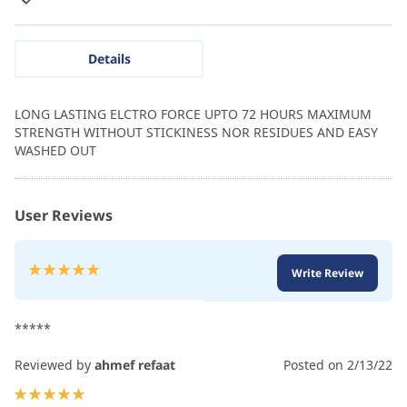
Details
LONG LASTING ELCTRO FORCE UPTO 72 HOURS MAXIMUM
STRENGTH WITHOUT STICKINESS NOR RESIDUES AND EASY
WASHED OUT
User Reviews
Rating:
Write Review
100
100
% of
*****
Reviewed by
ahmef refaat
Posted on
2/13/22