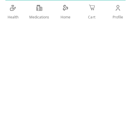
Details
Health
Medications
Profile
Home
Cart
LONG LASTING ULTRA STRONG HOLD FOR CHAOTIC AND
UNTAMED HAIR STYLE WITHOUT STICKINESS NOR RESIDUES
AND EASY WASHED OUT
User Reviews
Write Review