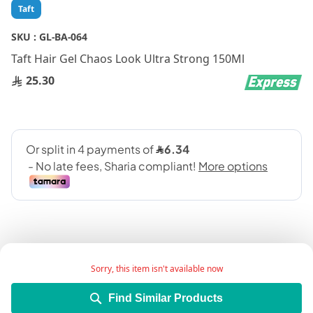
Skip
Taft
to
the
SKU :
GL-BA-064
beginning
Taft Hair Gel Chaos Look Ultra Strong 150Ml
of
the
25.30
images
gallery
Sorry, this item isn't available now
Add Wish List
Find Similar Products