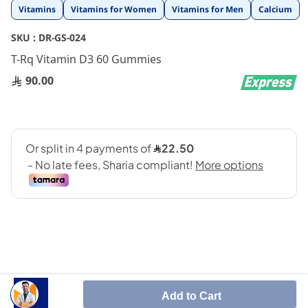
Skip
Vitamins
Vitamins for Women
Vitamins for Men
Calcium
to
the
SKU :
DR-GS-024
beginning
T-Rq Vitamin D3 60 Gummies
of
the
90.00
images
gallery
T-RQ Vitamin D3 Gummy
promotes immune health and is
Add to Cart
important for healthy bones, teeth and nervous system