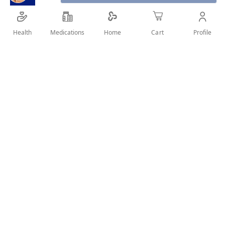
Health
Medications
Profile
Home
Cart
SHARE IT :
Details
SUN SCREEN FOR NORMAL AND DRY SKIN Product Benefits:
SUN SECURE Crème SPF50+ is a comfortable cream with an
invisible finish that doesn't feel greasy, and is particularly
suitable for normal to dry skin. for the whole family: babies,
children, adults. How to Use: Apply sun secure before sun
exposure. Reapply sun secure frequently and after every
swim or sporting activity . Good to know: Adapted to sensitive
skins of whole family Baby, child, adult Water, sweat and rub