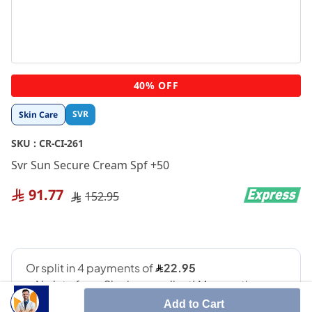
Skip
40% OFF
to
the
SVR
Skin Care
beginning
of
SKU :
CR-CI-261
the
images
Svr Sun Secure Cream Spf +50
gallery
91.77
152.95
Add to Cart