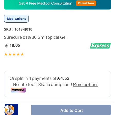
to
the
beginning
Medications
of
the
SKU :
1018-JJ010
images
gallery
Surecure 01% 30 Gm Topical Gel
18.05
Rating:
100
100
% of
Add to Cart