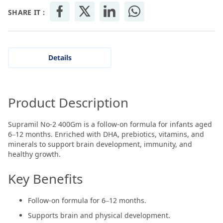
SHARE IT :
Details
Product Description
Supramil No-2 400Gm is a follow-on formula for infants aged
6–12 months. Enriched with DHA, prebiotics, vitamins, and
minerals to support brain development, immunity, and
healthy growth.
Key Benefits
Follow-on formula for 6–12 months.
Supports brain and physical development.