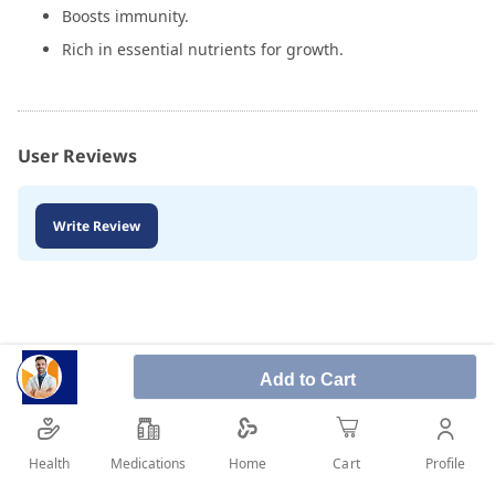
Boosts immunity.
Rich in essential nutrients for growth.
User Reviews
Write Review
Add to Cart
Health
Medications
Profile
Home
Cart