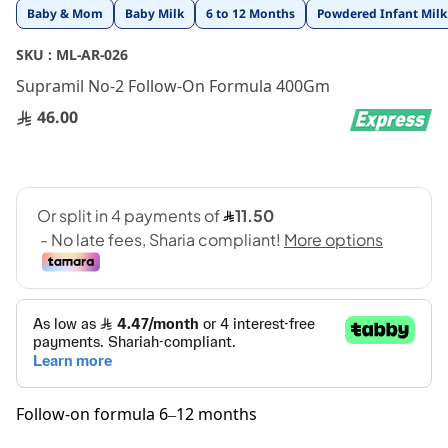
Skip
Baby & Mom
Baby Milk
6 to 12 Months
Powdered Infant Milk
to
the
SKU :
ML-AR-026
beginning
Supramil No-2 Follow-On Formula 400Gm
of
the
46.00
images
gallery
Follow-on formula 6–12 months