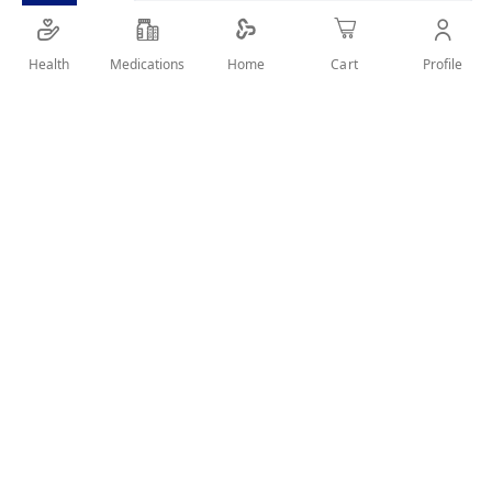
containing different types of plant fibers, prebiotics
and alkaline food that work together to support
Health
Medications
Profile
Home
Cart
optimal colon health
SHARE IT :
Details
Product Description
Super Fiber is an unique scientific formulation
containing different types of plant fibers, prebiotics
and alkaline food that work together to support optimal
colon health.