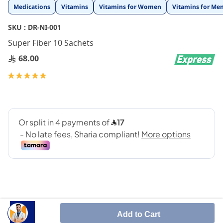
Skip
Medications
Vitamins
Vitamins for Women
Vitamins for Me
to
the
SKU :
DR-NI-001
beginning
Super Fiber 10 Sachets
of
the
68.00
images
gallery
Rating:
100
100
% of
Add to Cart
Super Fiber is an unique scientific formulation