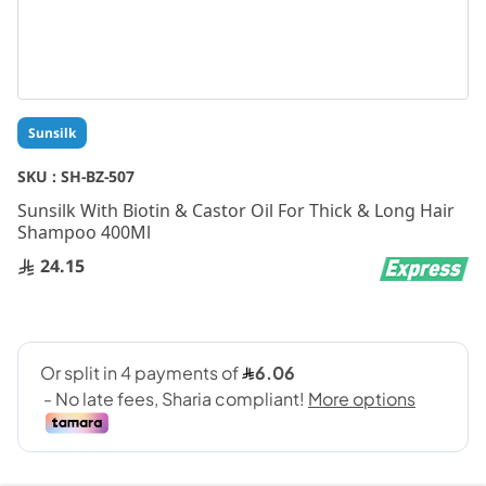
Skip
Sunsilk
to
the
SKU :
SH-BZ-507
beginning
Sunsilk With Biotin & Castor Oil For Thick & Long Hair
of
Shampoo 400Ml
the
images
24.15
gallery