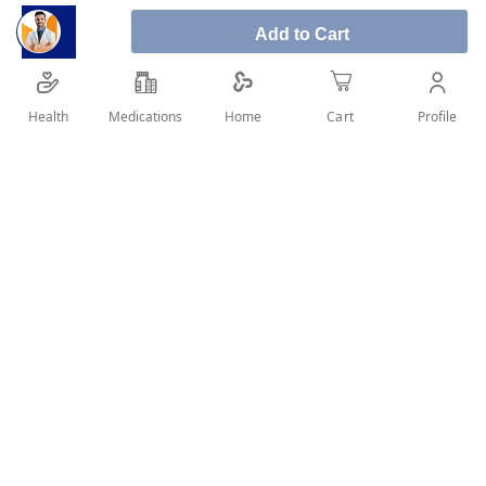
Add to Cart
Sunsilk With Biotin & Castor Oil For Thick &
Health
Medications
Profile
Home
Cart
Long Hair Shampoo 400ml
SHARE IT :
Details
Sunsilk With Biotin & Castor Oil For Thick &
Long Hair Shampoo 400ml
gives you hair that looks 3x thicker & grows stronger and
longer
This powerful formula contains biotin and natural ingedients