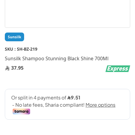
Skip
Sunsilk
to
the
SKU :
SH-BZ-219
beginning
Sunsilk Shampoo Stunning Black Shine 700Ml
of
the
37.95
images
gallery