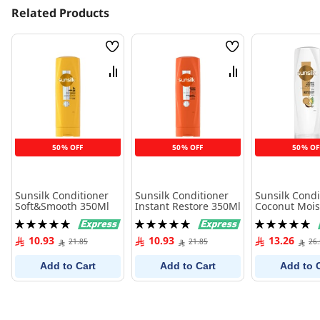
Related Products
Wish
Wish
List
List
Compare
Compare
50% OFF
50% OFF
50% OF
Sunsilk Conditioner
Sunsilk Conditioner
Sunsilk Condi
Soft&Smooth 350Ml
Instant Restore 350Ml
Coconut Mois
350Ml
Rating:
Rating:
Rating:
100%
100%
100%
10.93
10.93
13.26
21.85
21.85
26
Add to Cart
Add to Cart
Add to 