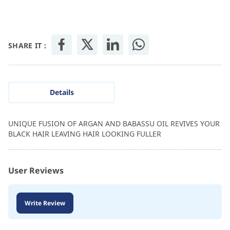
SHARE IT :
Details
UNIQUE FUSION OF ARGAN AND BABASSU OIL REVIVES YOUR
BLACK HAIR LEAVING HAIR LOOKING FULLER
User Reviews
Write Review