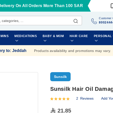
Delivery On All Orders More Than 100 SAR
Customer 
8002444
AMINS
MEDICATIONS
BABY & MOM
HAIR CARE
PERSONAL
ery to
:
Jeddah
Products availability and promotions may vary.
Sunsilk
Sunsilk Hair Oil Dama
2
Reviews
Add Yo
Rating:
100
100
% of
21.85