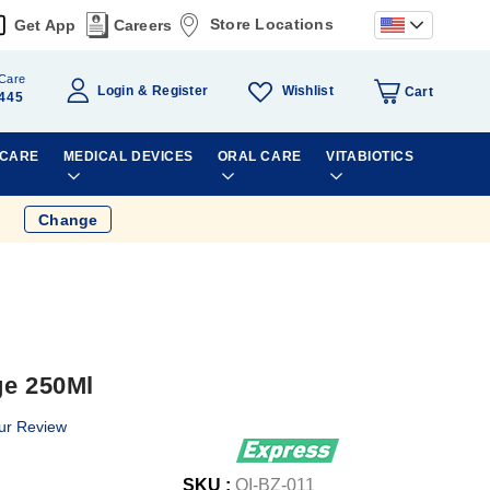
Store Locations
Get App
Careers
Care
Wishlist
Login
Register
Cart
445
 CARE
MEDICAL DEVICES
ORAL CARE
VITABIOTICS
Change
ge 250Ml
ur Review
SKU :
OI-BZ-011