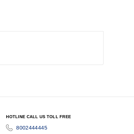
HOTLINE CALL US TOLL FREE
8002444445
icon-
phone