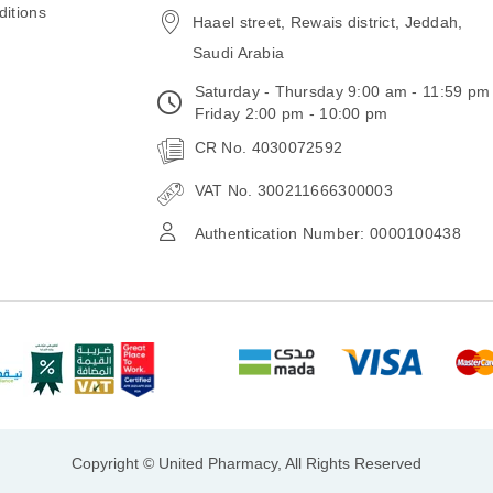
itions
Haael street, Rewais district, Jeddah,
Saudi Arabia
Saturday - Thursday 9:00 am - 11:59 pm
Friday 2:00 pm - 10:00 pm
CR No. 4030072592
VAT No. 300211666300003
Authentication Number: 0000100438
Copyright © United Pharmacy, All Rights Reserved