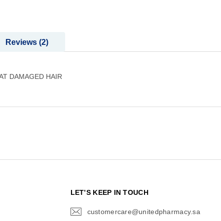
Reviews
2
EAT DAMAGED HAIR
N
LET’S KEEP IN TOUCH
customercare@unitedpharmacy.sa
icon-
email