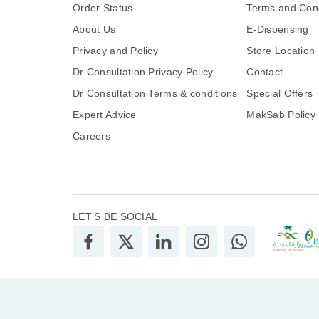
Order Status
Terms and Cond
About Us
E-Dispensing
Privacy and Policy
Store Location
Dr Consultation Privacy Policy
Contact
Dr Consultation Terms & conditions
Special Offers
Expert Advice
MakSab Policy
Careers
LET’S BE SOCIAL