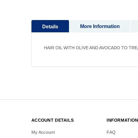
to
the
beginning
More Information
Details
of
the
images
gallery
HAIR OIL WITH OLIVE AND AVOCADO TO TR
ACCOUNT DETAILS
INFORMATIO
My Account
FAQ