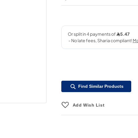
Find Similar Products
Add Wish List