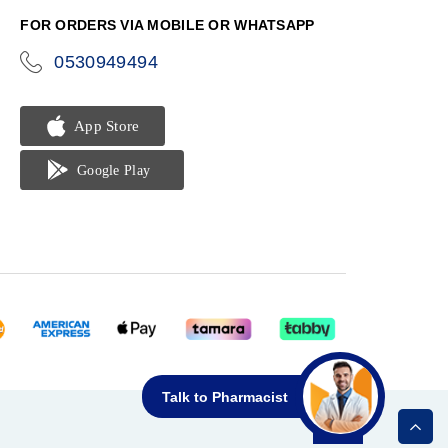
FOR ORDERS VIA MOBILE OR WHATSAPP
0530949494
icon-
phone
Talk to Pharmacist