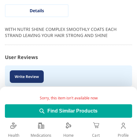
Details
WITH NUTRI SHINE COMPLEX SMOOTHLY COATS EACH
STRAND LEAVING YOUR HAIR STRONG AND SHINE
User Reviews
Write Review
Sorry, this item isn't available now
Find Similar Products
Health
Medications
Profile
Home
Cart