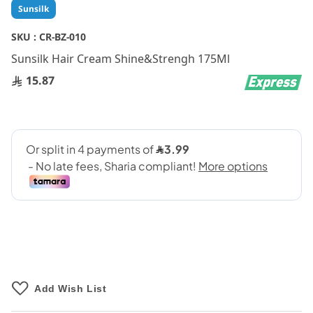
Skip
Sunsilk
to
the
SKU :
CR-BZ-010
beginning
Sunsilk Hair Cream Shine&Strengh 175Ml
of
the
15.87
images
gallery
Add Wish List