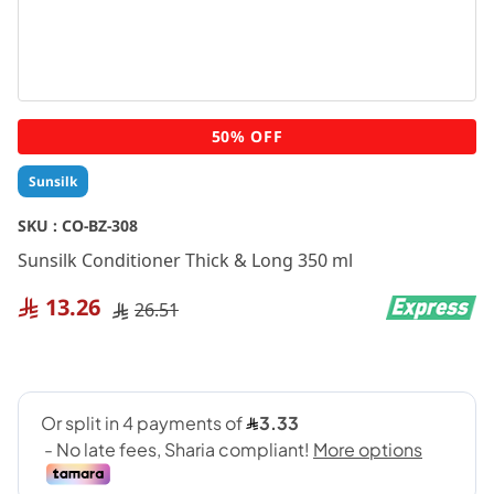
Skip
50% OFF
to
the
Sunsilk
beginning
of
SKU :
CO-BZ-308
the
Sunsilk Conditioner Thick & Long 350 ml
images
gallery
13.26
26.51