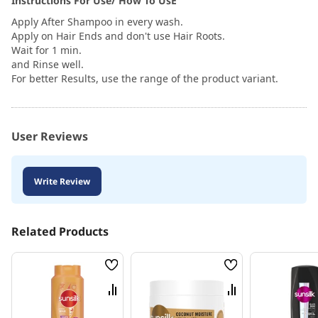
Instructions For Use/ How To UsE
Apply After Shampoo in every wash.
Apply on Hair Ends and don't use Hair Roots.
Wait for 1 min.
and Rinse well.
For better Results, use the range of the product variant.
User Reviews
Write Review
Related Products
Wish
Wish
List
List
Compare
Compare