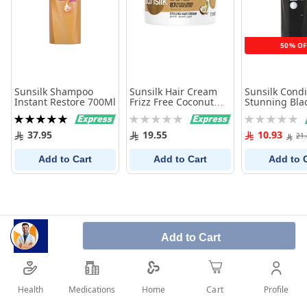
50% OF
Sunsilk Shampoo
Sunsilk Hair Cream
Sunsilk Condi
Instant Restore 700Ml
Frizz Free Coconut
Stunning Bla
275Ml
350 Ml
Rating:
Rating:
Rating:
100%
0%
0%
37.95
19.55
10.93
21
Add to Cart
Add to Cart
Add to 
Add to Cart
Health
Medications
Profile
Home
Cart