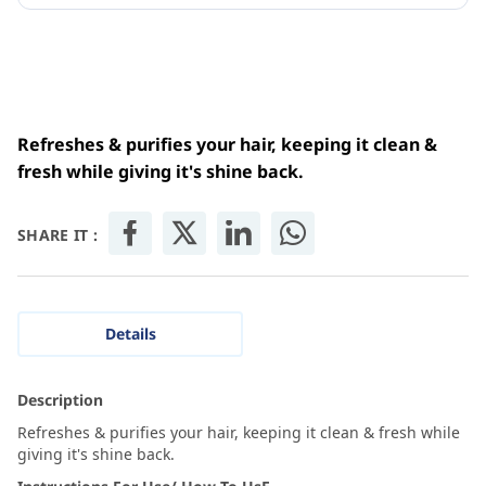
Refreshes & purifies your hair, keeping it clean &
fresh while giving it's shine back.
SHARE IT :
Details
Description
Refreshes & purifies your hair, keeping it clean & fresh while
giving it's shine back.