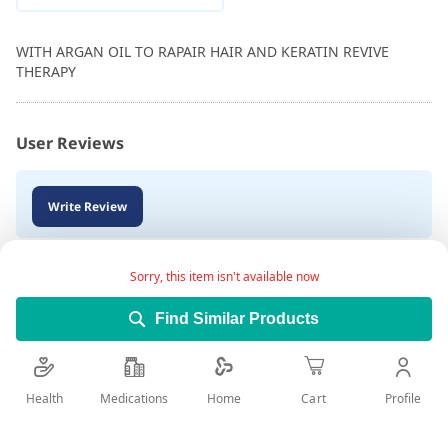
WITH ARGAN OIL TO RAPAIR HAIR AND KERATIN REVIVE
THERAPY
User Reviews
Write Review
Sorry, this item isn't available now
Find Similar Products
Health
Medications
Profile
Home
Cart