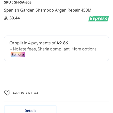
Skip
SKU :
SH-SA-303
to
Spanish Garden Shampoo Argan Repair 450Ml
the
beginning
39.44
of
the
images
gallery
Add Wish List
Details