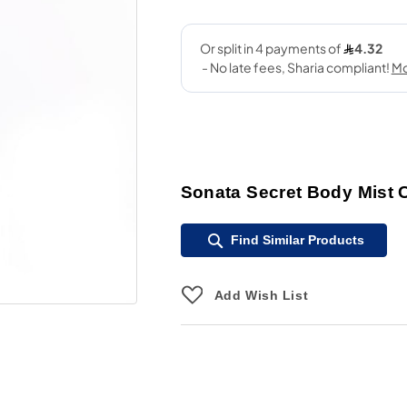
Sonata Secret Body Mist 
Find Similar Products
Add Wish List