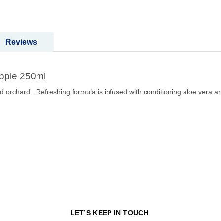
Reviews
Apple 250ml
issed orchard . Refreshing formula is infused with conditioning aloe ve
N
LET’S KEEP IN TOUCH