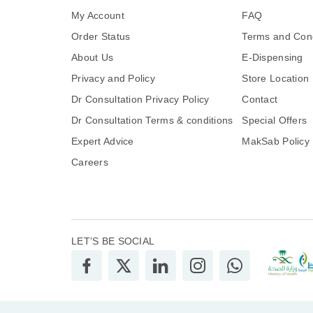
My Account
FAQ
Order Status
Terms and Cond
About Us
E-Dispensing
Privacy and Policy
Store Location
Dr Consultation Privacy Policy
Contact
Dr Consultation Terms & conditions
Special Offers
Expert Advice
MakSab Policy
Careers
LET’S BE SOCIAL