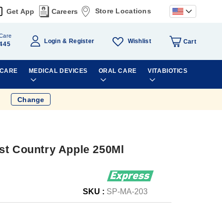
Store Locations
Get App
Careers
Care
Wishlist
Login
Register
Cart
445
 CARE
MEDICAL DEVICES
ORAL CARE
VITABIOTICS
Change
st Country Apple 250Ml
SKU :
SP-MA-203