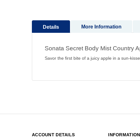
to
the
beginning
More Information
Details
of
the
images
Sonata Secret Body Mist Country 
gallery
Savor the first bite of a juicy apple in a sun-k
ACCOUNT DETAILS
INFORMATIO