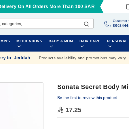
Delivery On All Orders More Than 100 SAR
Customer 
8002444
AMINS
MEDICATIONS
BABY & MOM
HAIR CARE
PERSONAL
ery to
:
Jeddah
Products availability and promotions may vary.
Sonata Secret Body Mi
Be the first to review this product
17.25