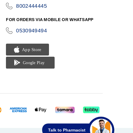
8002444445
icon-
phone
FOR ORDERS VIA MOBILE OR WHATSAPP
0530949494
icon-
phone
Talk to Pharmacist