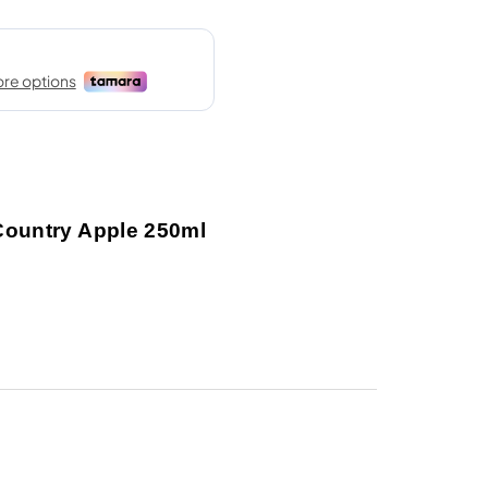
Country Apple 250ml