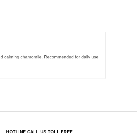
ra and calming chamomile. Recommended for daily use
HOTLINE CALL US TOLL FREE