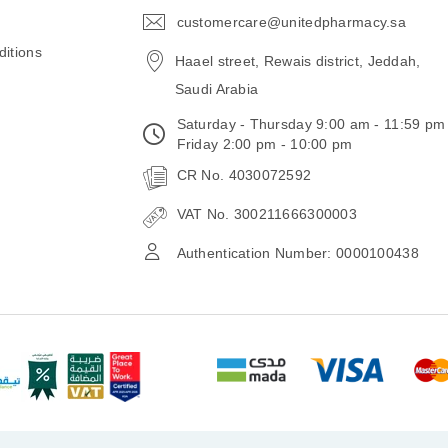
customercare@unitedpharmacy.sa
icon-
email
itions
Haael street, Rewais district, Jeddah,
Saudi Arabia
Saturday - Thursday 9:00 am - 11:59 pm
Friday 2:00 pm - 10:00 pm
CR No. 4030072592
VAT No. 300211666300003
Authentication Number: 0000100438