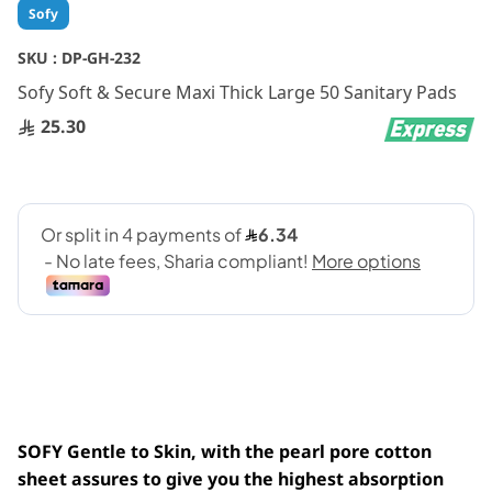
Skip
Sofy
to
the
SKU :
DP-GH-232
beginning
Sofy Soft & Secure Maxi Thick Large 50 Sanitary Pads
of
the
25.30
images
gallery
SOFY Gentle to Skin, with the pearl pore cotton
sheet assures to give you the highest absorption