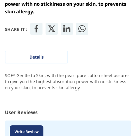
power with no stickiness on your skin, to prevents
skin allergy.
SHARE IT :
Details
SOFY Gentle to Skin, with the pearl pore cotton sheet assures
to give you the highest absorption power with no stickiness
on your skin, to prevents skin allergy.
User Reviews
Write Review