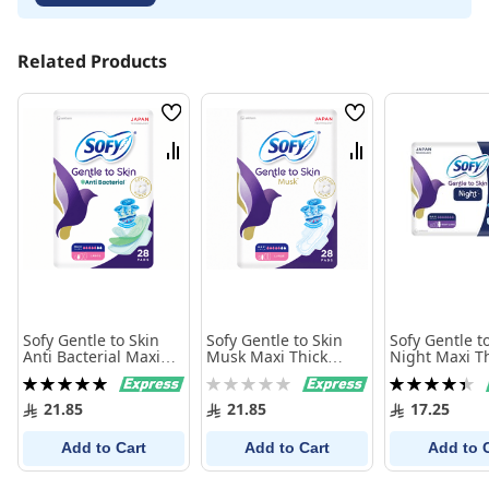
Related Products
Wish
Wish
List
List
Compare
Compare
Sofy Gentle to Skin
Sofy Gentle to Skin
Sofy Gentle t
Anti Bacterial Maxi
Musk Maxi Thick
Night Maxi T
Thick Large 28
Large 28 Sanitary
Long 18 Sani
Rating:
Rating:
Rating:
Sanitary Pads
Pads
100%
0%
90%
21.85
21.85
17.25
Add to Cart
Add to Cart
Add to 