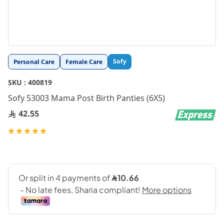
Skip
Sofy
Personal Care
Female Care
to
the
SKU :
400819
beginning
Sofy 53003 Mama Post Birth Panties (6X5)
of
the
42.55
images
gallery
Rating:
100
100
% of