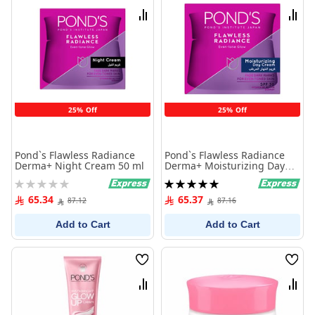
List
List
Compare
Comp
25% Off
25% Off
Pond`s Flawless Radiance
Pond`s Flawless Radiance
Derma+ Night Cream 50 ml
Derma+ Moisturizing Day
Cream SPF30 PA+++ - 50 ml
Rating:
Rating:
0%
100%
65.34
65.37
87.12
87.16
Add to Cart
Add to Cart
Wish
Wish
List
List
Compare
Comp