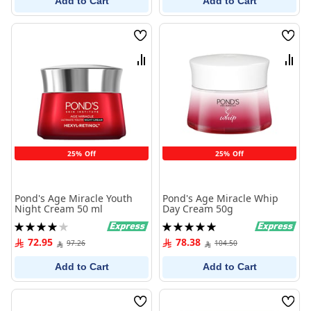
Add to Cart
Add to Cart
Wish
Wish
List
List
Compare
Comp
25% Off
25% Off
Pond's Age Miracle Youth
Pond's Age Miracle Whip
Night Cream 50 ml
Day Cream 50g
Rating:
Rating:
80%
100%
72.95
78.38
97.26
104.50
Add to Cart
Add to Cart
Wish
Wish