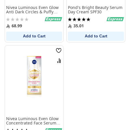
Nivea Luminous Even Glow
Pond's Bright Beauty Serum
Anti Dark Circles & Puffy
Day Cream SPF30
Eyes Serum 15ml
Rating:
Rating:
0%
100%
68.99
35.01
Add to Cart
Add to Cart
Wish
List
Compare
Nivea Luminous Even Glow
Concentrated Face Serum
30ml
Rating: