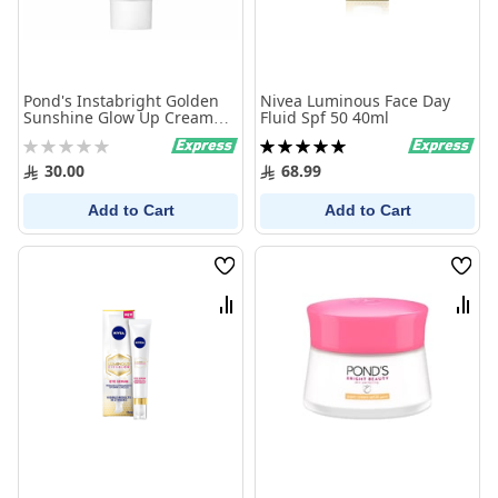
Pond's Instabright Golden
Nivea Luminous Face Day
Sunshine Glow Up Cream
Fluid Spf 50 40ml
20g
Rating:
Rating:
0%
100%
30.00
68.99
Add to Cart
Add to Cart
Wish
Wish
List
List
Compare
Comp