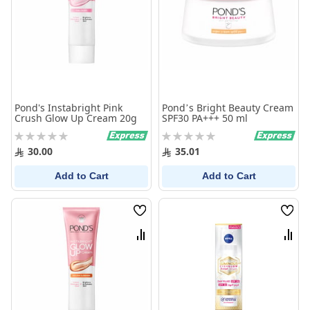
Pond's Instabright Pink
Pond’s Bright Beauty Cream
Crush Glow Up Cream 20g
SPF30 PA+++ 50 ml
Rating:
Rating:
0%
0%
30.00
35.01
Add to Cart
Add to Cart
Wish
Wish
List
List
Compare
Comp