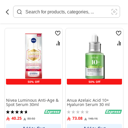
Skip
to
Content
Wish
Wish
List
List
Compare
Comp
50% Off
50% Off
Nivea Luminous Anti-Age &
Anua Azelaic Acid 10+
Spot Serum 30ml
Hyaluron Serum 30 ml
Rating:
Rating:
95%
0%
40.25
73.08
80.50
146.16