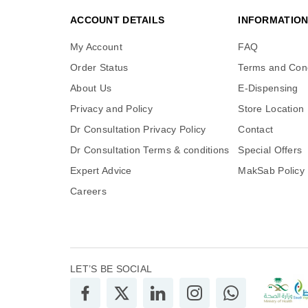
ACCOUNT DETAILS
INFORMATIO
My Account
FAQ
Order Status
Terms and Cond
About Us
E-Dispensing
Privacy and Policy
Store Location
Dr Consultation Privacy Policy
Contact
Dr Consultation Terms & conditions
Special Offers
Expert Advice
MakSab Policy
Careers
LET’S BE SOCIAL