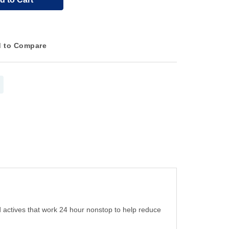
 to Compare
d actives that work 24 hour nonstop to help reduce