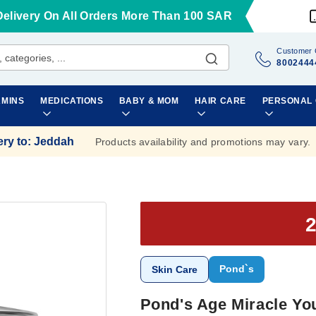
Delivery On All Orders More Than 100 SAR
Customer 
8002444
AMINS
MEDICATIONS
BABY & MOM
HAIR CARE
PERSONAL
ery to
:
Jeddah
Products availability and promotions may vary.
Pond`s
Skin Care
Pond's Age Miracle Yo