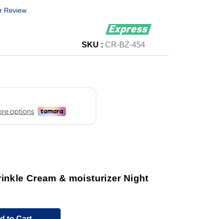
r Review
SKU :
CR-BZ-454
inkle Cream & moisturizer Night
d to Cart