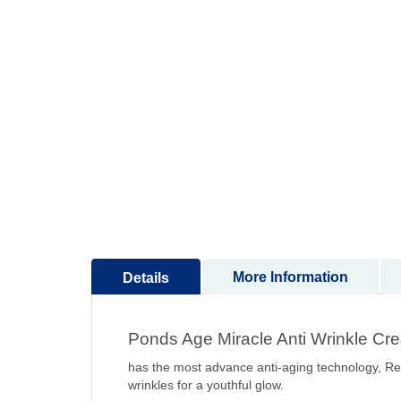
to
the
beginning
of
the
images
gallery
More Information
Details
Ponds Age Miracle Anti Wrinkle Cre
has the most advance anti-aging technology, Ret
wrinkles for a youthful glow.