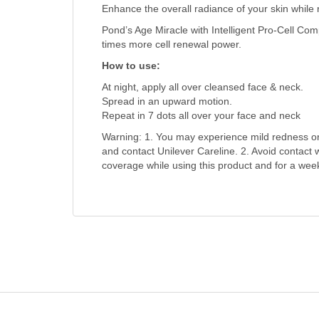
Enhance the overall radiance of your skin while 
Pond’s Age Miracle with Intelligent Pro-Cell Com
times more cell renewal power.
How to use:
At night, apply all over cleansed face & neck.
Spread in an upward motion.
Repeat in 7 dots all over your face and neck
Warning: 1. You may experience mild redness or fl
and contact Unilever Careline. 2. Avoid contact
coverage while using this product and for a week