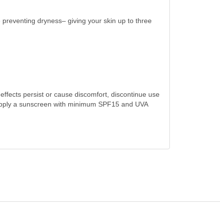
 preventing dryness– giving your skin up to three
 effects persist or cause discomfort, discontinue use
 3. Apply a sunscreen with minimum SPF15 and UVA