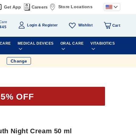
Store Locations
Get App
Careers
Care
Wishlist
Login
Register
Cart
445
 CARE
MEDICAL DEVICES
ORAL CARE
VITABIOTICS
Change
25% OFF
uth Night Cream 50 ml