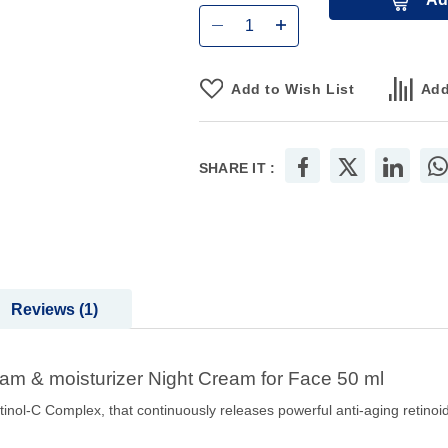
Add to Wish List
Add
SHARE IT :
Reviews
1
am & moisturizer Night Cream for Face 50 ml
inol-C Complex, that continuously releases powerful anti-aging retinoi