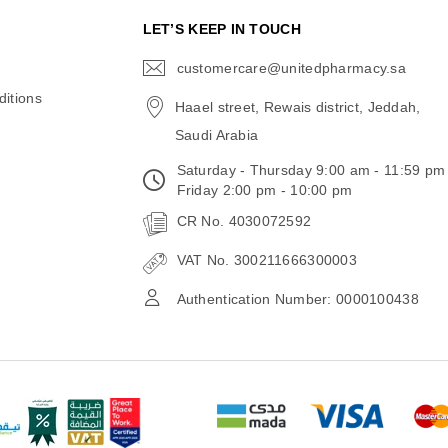
N
LET’S KEEP IN TOUCH
customercare@unitedpharmacy.sa
icon-
email
itions
Haael street, Rewais district, Jeddah,
Saudi Arabia
Saturday - Thursday 9:00 am - 11:59 pm
Friday 2:00 pm - 10:00 pm
CR No. 4030072592
VAT No. 300211666300003
Authentication Number: 0000100438