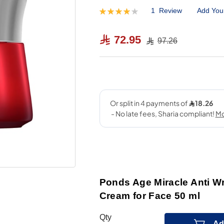
1
Review
Add You
Rating:
80
100
% of
72.95
97.26
Ponds Age Miracle Anti Wr
Cream for Face 50 ml
Qty
Ad