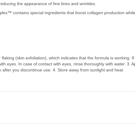
reducing the appearance of fine lines and wrinkles.
plex™ contains special ingredients that boost collagen production while
aking (skin exfoliation), which indicates that the formula is working. If
 with eyes. In case of contact with eyes, rinse thoroughly with water.
 after you discontinue use. 4. Store away from sunlight and heat.