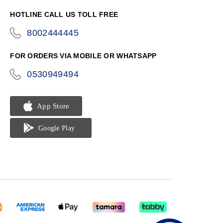
HOTLINE CALL US TOLL FREE
8002444445
icon-
phone
FOR ORDERS VIA MOBILE OR WHATSAPP
0530949494
icon-
phone