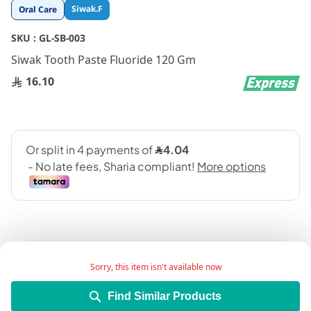
Skip
Siwak.F
Oral Care
to
the
SKU :
GL-SB-003
beginning
Siwak Tooth Paste Fluoride 120 Gm
of
the
16.10
images
gallery
Sorry, this item isn't available now
Product Description:
Find Similar Products