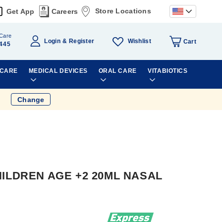
Store Locations
Get App
Careers
Care
Wishlist
Login
Register
Cart
445
 CARE
MEDICAL DEVICES
ORAL CARE
VITABIOTICS
Change
ILDREN AGE +2 20ML NASAL