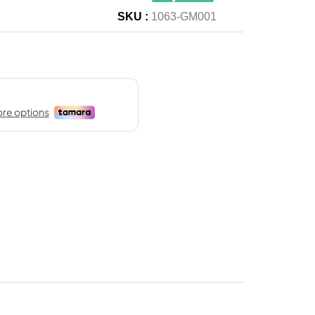
SKU :
1063-GM001