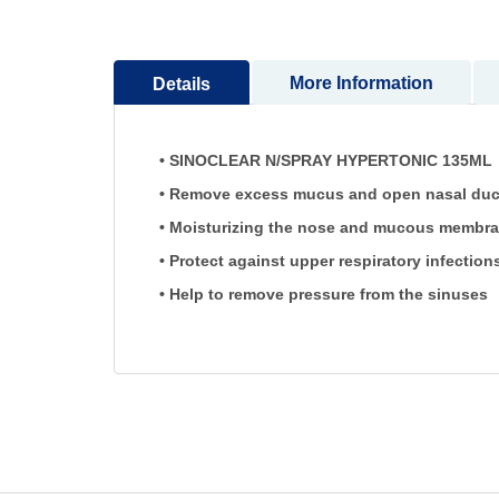
More Information
Details
• SINOCLEAR N/SPRAY HYPERTONIC 135ML is 
• Remove excess mucus and open nasal ducts 
• Moisturizing the nose and mucous membra
• Protect against upper respiratory infection
• Help to remove pressure from the sinuses