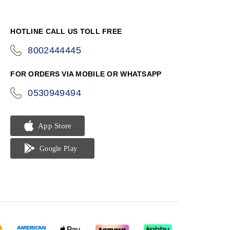
HOTLINE CALL US TOLL FREE
8002444445
icon-
phone
FOR ORDERS VIA MOBILE OR WHATSAPP
0530949494
icon-
phone