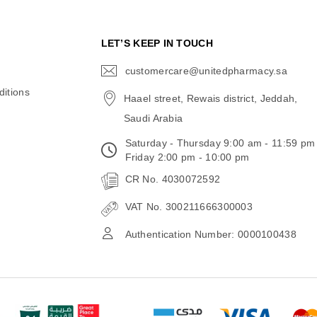
N
LET’S KEEP IN TOUCH
customercare@unitedpharmacy.sa
icon-
email
itions
Haael street, Rewais district, Jeddah,
Saudi Arabia
Saturday - Thursday 9:00 am - 11:59 pm
Friday 2:00 pm - 10:00 pm
CR No. 4030072592
VAT No. 300211666300003
Authentication Number: 0000100438