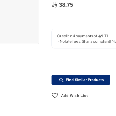
38.75
Find Similar Products
Add Wish List