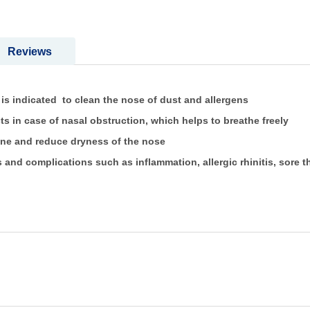
Reviews
indicated to clean the nose of dust and allergens
in case of nasal obstruction, which helps to breathe freely
ne and reduce dryness of the nose
s and complications such as inflammation, allergic rhinitis, sore 