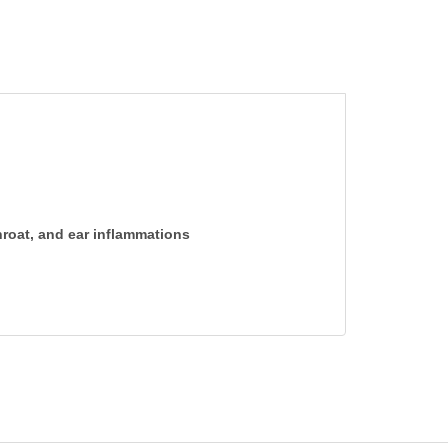
throat, and ear inflammations