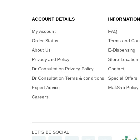
ACCOUNT DETAILS
INFORMATIO
My Account
FAQ
Order Status
Terms and Cond
About Us
E-Dispensing
Privacy and Policy
Store Location
Dr Consultation Privacy Policy
Contact
Dr Consultation Terms & conditions
Special Offers
Expert Advice
MakSab Policy
Careers
LET’S BE SOCIAL