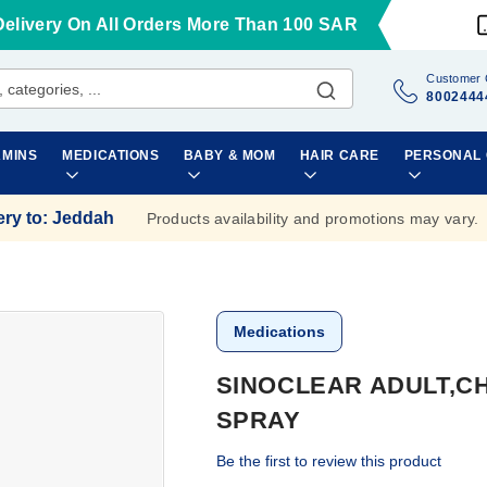
Delivery On All Orders More Than 100 SAR
Customer 
8002444
AMINS
MEDICATIONS
BABY & MOM
HAIR CARE
PERSONAL
ery to
:
Jeddah
Products availability and promotions may vary.
Medications
SINOCLEAR ADULT,CH
SPRAY
Be the first to review this product