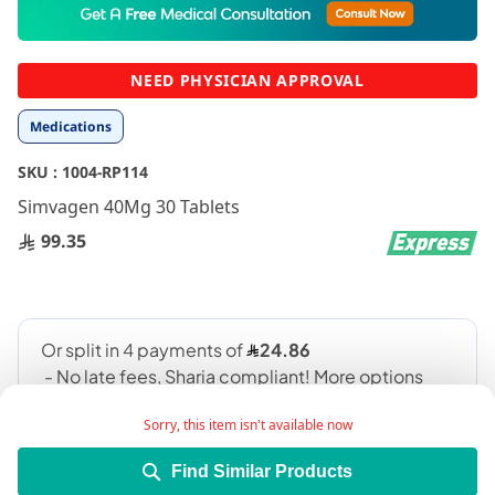
to
the
beginning
NEED PHYSICIAN APPROVAL
of
the
Medications
images
gallery
SKU :
1004-RP114
Simvagen 40Mg 30 Tablets
99.35
Sorry, this item isn't available now
Find Similar Products