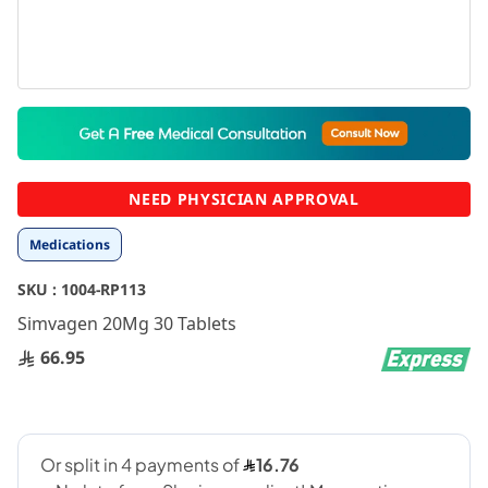
Skip
to
the
beginning
NEED PHYSICIAN APPROVAL
of
the
Medications
images
gallery
SKU :
1004-RP113
Simvagen 20Mg 30 Tablets
66.95