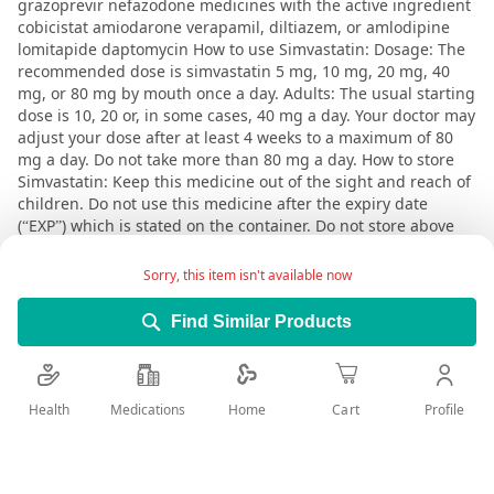
grazoprevir nefazodone medicines with the active ingredient
cobicistat amiodarone verapamil, diltiazem, or amlodipine
lomitapide daptomycin How to use Simvastatin: Dosage: The
recommended dose is simvastatin 5 mg, 10 mg, 20 mg, 40
mg, or 80 mg by mouth once a day. Adults: The usual starting
dose is 10, 20 or, in some cases, 40 mg a day. Your doctor may
adjust your dose after at least 4 weeks to a maximum of 80
mg a day. Do not take more than 80 mg a day. How to store
Simvastatin: Keep this medicine out of the sight and reach of
children. Do not use this medicine after the expiry date
(“EXP”) which is stated on the container. Do not store above
25°C. Keep blister in outer carton in order to protect from
moisture. A valid prescription should be available upon
Sorry, this item isn't available now
delivery
Find Similar Products
User Reviews
Health
Medications
Profile
Home
Cart
Write Review