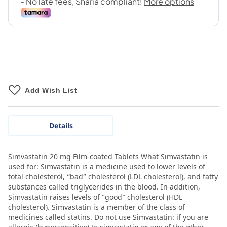
Add Wish List
Details
Simvastatin 20 mg Film-coated Tablets What Simvastatin is
used for: Simvastatin is a medicine used to lower levels of
total cholesterol, “bad” cholesterol (LDL cholesterol), and fatty
substances called triglycerides in the blood. In addition,
Simvastatin raises levels of “good” cholesterol (HDL
cholesterol). Simvastatin is a member of the class of
medicines called statins. Do not use Simvastatin: if you are