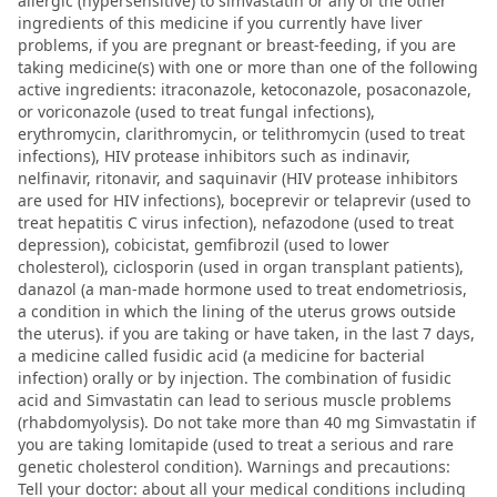
allergic (hypersensitive) to simvastatin or any of the other
ingredients of this medicine if you currently have liver
problems, if you are pregnant or breast-feeding, if you are
taking medicine(s) with one or more than one of the following
active ingredients: itraconazole, ketoconazole, posaconazole,
or voriconazole (used to treat fungal infections),
erythromycin, clarithromycin, or telithromycin (used to treat
infections), HIV protease inhibitors such as indinavir,
nelfinavir, ritonavir, and saquinavir (HIV protease inhibitors
are used for HIV infections), boceprevir or telaprevir (used to
treat hepatitis C virus infection), nefazodone (used to treat
depression), cobicistat, gemfibrozil (used to lower
cholesterol), ciclosporin (used in organ transplant patients),
danazol (a man-made hormone used to treat endometriosis,
a condition in which the lining of the uterus grows outside
the uterus). if you are taking or have taken, in the last 7 days,
a medicine called fusidic acid (a medicine for bacterial
infection) orally or by injection. The combination of fusidic
acid and Simvastatin can lead to serious muscle problems
(rhabdomyolysis). Do not take more than 40 mg Simvastatin if
you are taking lomitapide (used to treat a serious and rare
genetic cholesterol condition). Warnings and precautions:
Tell your doctor: about all your medical conditions including