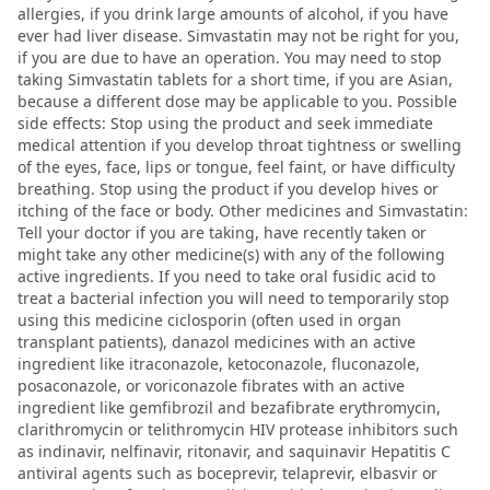
allergies, if you drink large amounts of alcohol, if you have
ever had liver disease. Simvastatin may not be right for you,
if you are due to have an operation. You may need to stop
taking Simvastatin tablets for a short time, if you are Asian,
because a different dose may be applicable to you. Possible
side effects: Stop using the product and seek immediate
medical attention if you develop throat tightness or swelling
of the eyes, face, lips or tongue, feel faint, or have difficulty
breathing. Stop using the product if you develop hives or
itching of the face or body. Other medicines and Simvastatin:
Tell your doctor if you are taking, have recently taken or
might take any other medicine(s) with any of the following
active ingredients. If you need to take oral fusidic acid to
treat a bacterial infection you will need to temporarily stop
using this medicine ciclosporin (often used in organ
transplant patients), danazol medicines with an active
ingredient like itraconazole, ketoconazole, fluconazole,
posaconazole, or voriconazole fibrates with an active
ingredient like gemfibrozil and bezafibrate erythromycin,
clarithromycin or telithromycin HIV protease inhibitors such
as indinavir, nelfinavir, ritonavir, and saquinavir Hepatitis C
antiviral agents such as boceprevir, telaprevir, elbasvir or