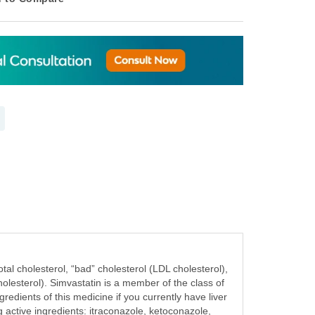
al cholesterol, “bad” cholesterol (LDL cholesterol),
cholesterol). Simvastatin is a member of the class of
gredients of this medicine if you currently have liver
g active ingredients: itraconazole, ketoconazole,