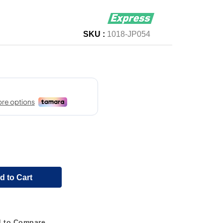
SKU :
1018-JP054
d to Cart
 to Compare