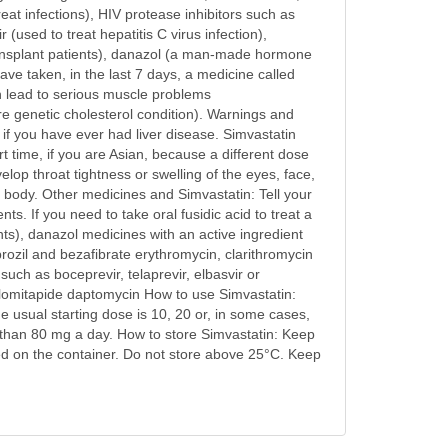
reat infections), HIV protease inhibitors such as
r (used to treat hepatitis C virus infection),
 transplant patients), danazol (a man-made hormone
have taken, in the last 7 days, a medicine called
can lead to serious muscle problems
re genetic cholesterol condition). Warnings and
, if you have ever had liver disease. Simvastatin
t time, if you are Asian, because a different dose
lop throat tightness or swelling of the eyes, face,
 or body. Other medicines and Simvastatin: Tell your
ts. If you need to take oral fusidic acid to treat a
ents), danazol medicines with an active ingredient
brozil and bezafibrate erythromycin, clarithromycin
 such as boceprevir, telaprevir, elbasvir or
 lomitapide daptomycin How to use Simvastatin:
sual starting dose is 10, 20 or, in some cases,
 than 80 mg a day. How to store Simvastatin: Keep
ated on the container. Do not store above 25°C. Keep