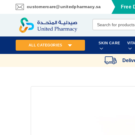
customercare@unitedpharmacy.sa
Free 
Skip
to
Content
SKIN CARE
VIT
ALL CATEGORIES
Deliv
Skip
to
the
end
of
the
images