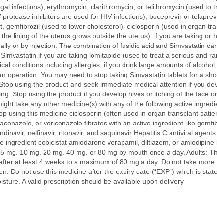
al infections), erythromycin, clarithromycin, or telithromycin (used to t
IV protease inhibitors are used for HIV infections), boceprevir or telaprevi
t, gemfibrozil (used to lower cholesterol), ciclosporin (used in organ
the lining of the uterus grows outside the uterus). if you are taking or 
 orally or by injection. The combination of fusidic acid and Simvastatin 
mvastatin if you are taking lomitapide (used to treat a serious and ra
cal conditions including allergies, if you drink large amounts of alcohol
an operation. You may need to stop taking Simvastatin tablets for a shor
 Stop using the product and seek immediate medical attention if you deve
athing. Stop using the product if you develop hives or itching of the face
ight take any other medicine(s) with any of the following active ingredien
stop using this medicine ciclosporin (often used in organ transplant pati
aconazole, or voriconazole fibrates with an active ingredient like gemfi
dinavir, nelfinavir, ritonavir, and saquinavir Hepatitis C antiviral agents
e ingredient cobicistat amiodarone verapamil, diltiazem, or amlodipine
mg, 10 mg, 20 mg, 40 mg, or 80 mg by mouth once a day. Adults: The u
after at least 4 weeks to a maximum of 80 mg a day. Do not take more
dren. Do not use this medicine after the expiry date (“EXP”) which is st
oisture. A valid prescription should be available upon delivery