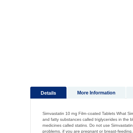
to
the
beginning
of
the
images
gallery
More Information
Details
Simvastatin 10 mg Film-coated Tablets What Simvas
and fatty substances called triglycerides in the 
medicines called statins. Do not use Simvastatin: 
problems, if you are pregnant or breast-feeding, 