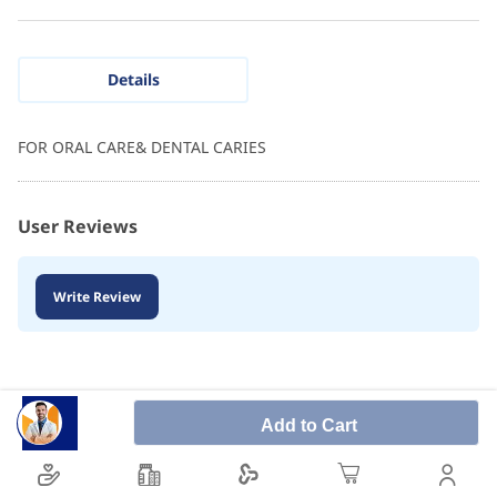
Details
FOR ORAL CARE& DENTAL CARIES
User Reviews
Write Review
Add to Cart