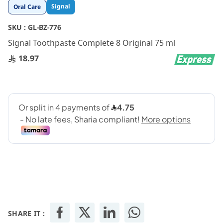
Skip
Signal
Oral Care
to
the
SKU :
GL-BZ-776
beginning
Signal Toothpaste Complete 8 Original 75 ml
of
the
18.97
images
gallery
SHARE IT :