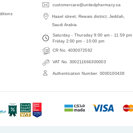
customercare@unitedpharmacy.sa
icon-
email
itions
Haael street, Rewais district, Jeddah,
Saudi Arabia
Saturday - Thursday 9:00 am - 11:59 pm
Friday 2:00 pm - 10:00 pm
CR No. 4030072592
VAT No. 300211666300003
Authentication Number: 0000100438