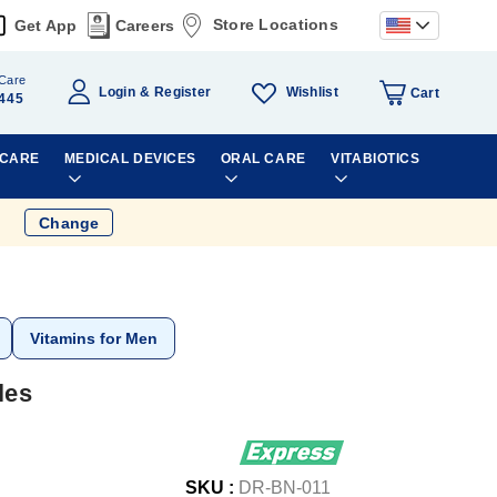
Store Locations
Get App
Careers
Care
Wishlist
Login
Register
Cart
445
 CARE
MEDICAL DEVICES
ORAL CARE
VITABIOTICS
Change
Vitamins for Men
les
SKU :
DR-BN-011