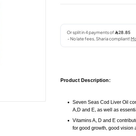
Product Description:
Seven Seas Cod Liver Oil cont
A,D and E, as well as essenti
Vitamins A, D and E contribut
for good growth, good vision a