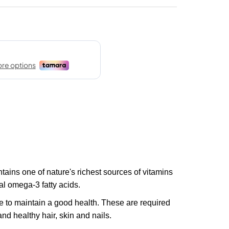
ains one of nature's richest sources of vitamins
al omega-3 fatty acids.
e to maintain a good health. These are required
nd healthy hair, skin and nails.