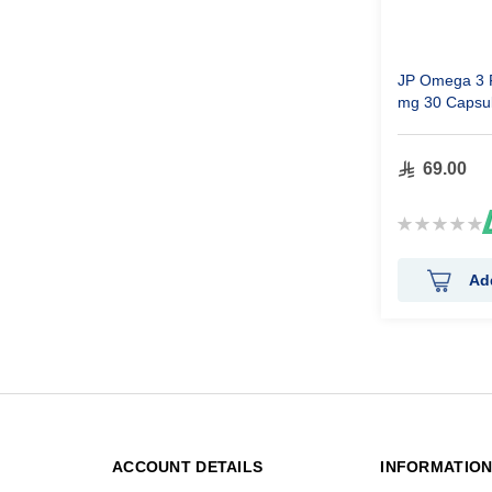
JP Omega 3 F
mg 30 Capsu
69.00
Rating:
0%
Ad
ACCOUNT DETAILS
INFORMATIO