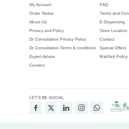
My Account
FAQ
Order Status
Terms and Cond
About Us
E-Dispensing
Privacy and Policy
Store Location
Dr Consultation Privacy Policy
Contact
Dr Consultation Terms & conditions
Special Offers
Expert Advice
MakSab Policy
Careers
LET’S BE SOCIAL