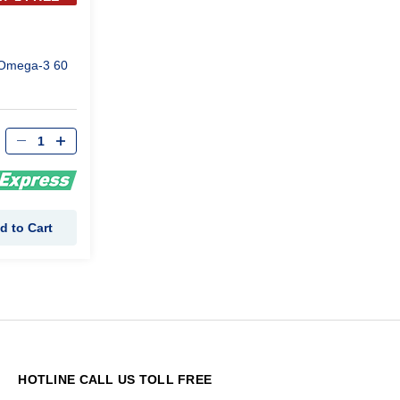
Omega-3 60
d to Cart
HOTLINE CALL US TOLL FREE