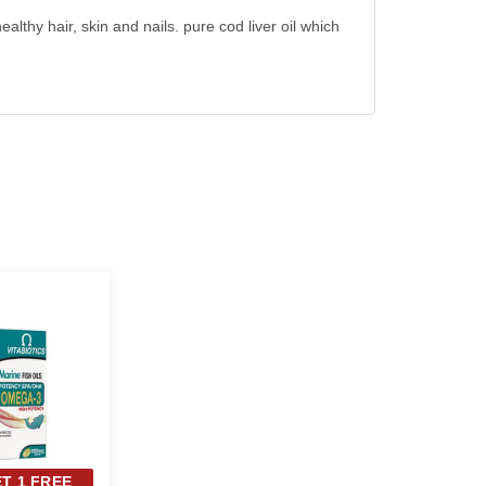
thy hair, skin and nails. pure cod liver oil which
ET 1 FREE