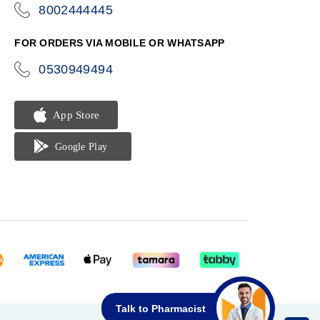
8002444445
icon-
phone
FOR ORDERS VIA MOBILE OR WHATSAPP
0530949494
icon-
phone
Talk to Pharmacist