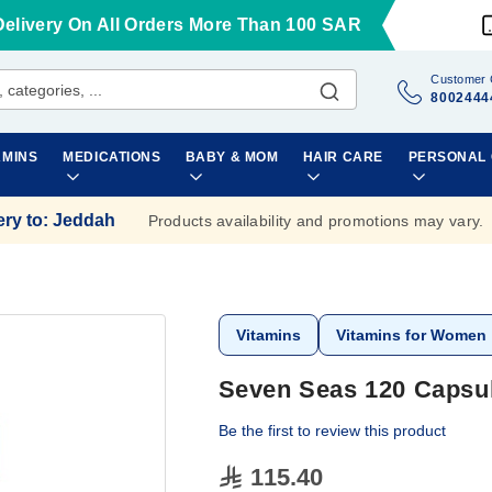
Delivery On All Orders More Than 100 SAR
Customer 
8002444
AMINS
MEDICATIONS
BABY & MOM
HAIR CARE
PERSONAL
ery to
:
Jeddah
Products availability and promotions may vary.
Vitamins
Vitamins for Women
Seven Seas 120 Capsu
Be the first to review this product
115.40