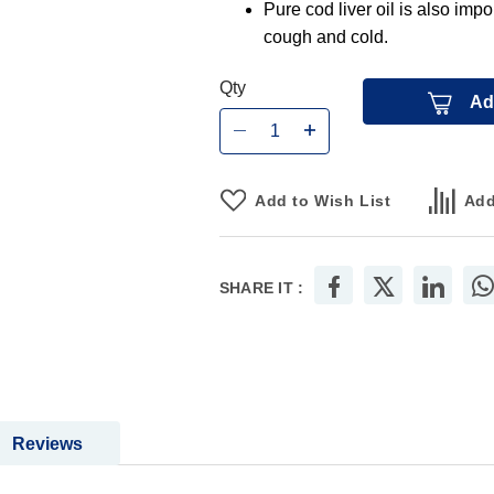
Pure cod liver oil is also impo
cough and cold.
Qty
Ad
Add to Wish List
Add
SHARE IT :
Reviews