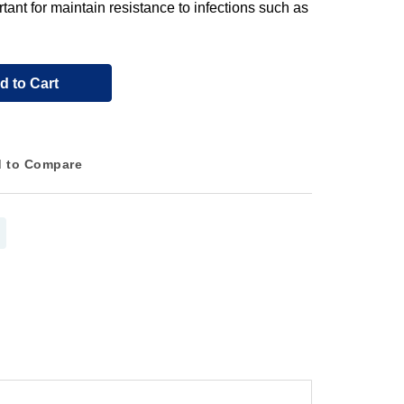
rtant for maintain resistance to infections such as
d to Cart
 to Compare