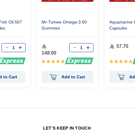
ish Oil 567
Mr-Tumee Omega-3 60
Aquamarine 
les
Gummies
Capsules
57.70
148.00
Rating:
Rating:
98%
99%
d to Cart
Add to Cart
Ad
N
LET’S KEEP IN TOUCH