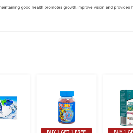
aintaining good health,promotes growth,improve vision and provides heal
BUY 1 GET 1 FREE
BUY 1 G