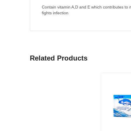
Contain vitamin A,D and E which contributes to m
fights infection
Related Products