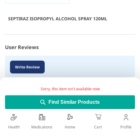
SEPTIRAZ ISOPROPYL ALCOHOL SPRAY 120ML
User Reviews
Write Review
Sorry, this item isn't available now
Find Similar Products
Health
Medications
Profile
Home
Cart