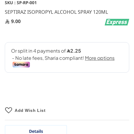
Skip
SKU :
SP-RP-001
to
SEPTIRAZ ISOPROPYL ALCOHOL SPRAY 120ML
the
beginning
9.00
of
the
images
gallery
Add Wish List
Details