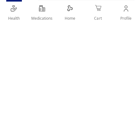
SHARE IT :
Health
Medications
Profile
Home
Cart
Details
Extra soft bristles for gentle cleaning. It has small
angled head, soft outer bristles, and inner twisting
bristles to help protect against over brushing.
How to use:
Excessive pressure while brushing may break the neck
of the toothbrush, and should be avoided. It is
recommended that the toothbrush be replaced every 3
months.