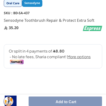
Skip
Sensodyne
Oral Care
to
the
SKU :
BD-SA-437
beginning
Sensodyne Toothbrush Repair & Protect Extra Soft
of
the
35.20
images
gallery
Sensodyne advanced Repair & Protect Toothbrush
Add to Cart
has been designed for people with sensitive teeth