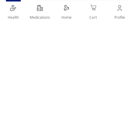
Health
Medications
Profile
Home
Cart
Details
FOR ORAL CARE,CLEAN&FRESH BREATH
User Reviews
Write Review