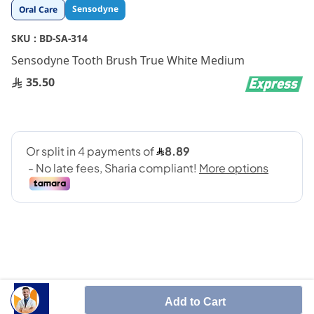
Skip
Sensodyne
Oral Care
to
the
SKU :
BD-SA-314
beginning
Sensodyne Tooth Brush True White Medium
of
the
35.50
images
gallery
SHARE IT :
Add to Cart