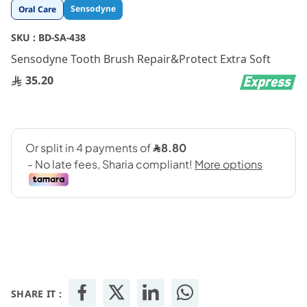
Skip
Sensodyne
Oral Care
to
the
SKU :
BD-SA-438
beginning
Sensodyne Tooth Brush Repair&Protect Extra Soft
of
the
35.20
images
gallery
SHARE IT :