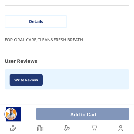
Details
FOR ORAL CARE,CLEAN&FRESH BREATH
User Reviews
Write Review
Add to Cart