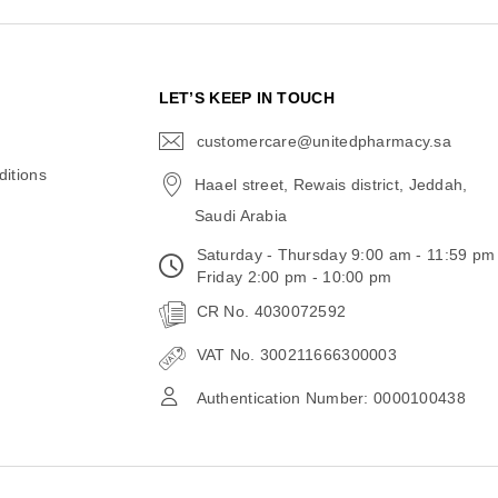
N
LET’S KEEP IN TOUCH
customercare@unitedpharmacy.sa
icon-
email
itions
Haael street, Rewais district, Jeddah,
Saudi Arabia
Saturday - Thursday 9:00 am - 11:59 pm
Friday 2:00 pm - 10:00 pm
CR No. 4030072592
VAT No. 300211666300003
Authentication Number: 0000100438