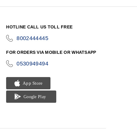
HOTLINE CALL US TOLL FREE
8002444445
icon-
phone
FOR ORDERS VIA MOBILE OR WHATSAPP
0530949494
icon-
phone