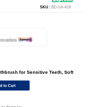
SKU :
BD-SA-428
brush for Sensitive Teeth, Soft
d to Cart