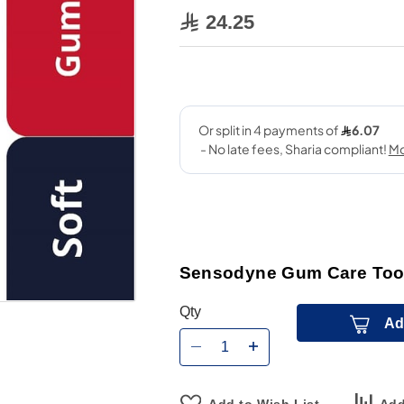
24.25
Sensodyne Gum Care Tooth
Qty
Ad