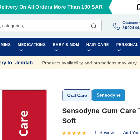
Delivery On All Orders More Than 100 SAR
Customer 
8002444
AMINS
MEDICATIONS
BABY & MOM
HAIR CARE
PERSONAL
ery to
:
Jeddah
Products availability and promotions may vary.
Sensodyne
Oral Care
Sensodyne Gum Care To
Soft
1
Review
Add You
Rating:
100
100
% of