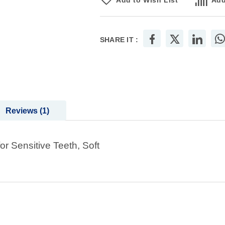
Add to Wish List
Add
SHARE IT :
Reviews
1
 Sensitive Teeth, Soft