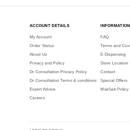
ACCOUNT DETAILS
INFORMATIO
My Account
FAQ
Order Status
Terms and Cond
About Us
E-Dispensing
Privacy and Policy
Store Location
Dr Consultation Privacy Policy
Contact
Dr Consultation Terms & conditions
Special Offers
Expert Advice
MakSab Policy
Careers