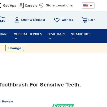
Store Locations
Get App
Careers
Care
Wishlist
Login
Register
Cart
445
 CARE
MEDICAL DEVICES
ORAL CARE
VITABIOTICS
Change
othbrush For Sensitive Teeth,
r Review