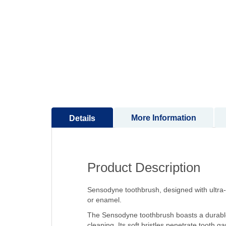
to
the
beginning
of
the
images
gallery
More Information
Details
Product Description
Sensodyne toothbrush, designed with ultra-s
or enamel.
The Sensodyne toothbrush boasts a durable 
cleaning. Its soft bristles penetrate tooth g