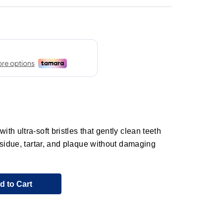
h ultra-soft bristles that gently clean teeth
esidue, tartar, and plaque without damaging
d to Cart