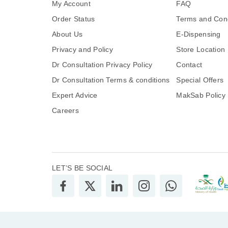
My Account
FAQ
Order Status
Terms and Cond
About Us
E-Dispensing
Privacy and Policy
Store Location
Dr Consultation Privacy Policy
Contact
Dr Consultation Terms & conditions
Special Offers
Expert Advice
MakSab Policy
Careers
LET’S BE SOCIAL