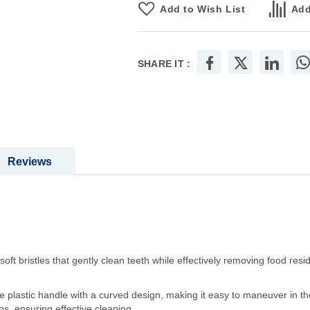
Add to Wish List
Add
SHARE IT :
Reviews
oft bristles that gently clean teeth while effectively removing food re
plastic handle with a curved design, making it easy to maneuver in th
aps, ensuring effective cleaning.