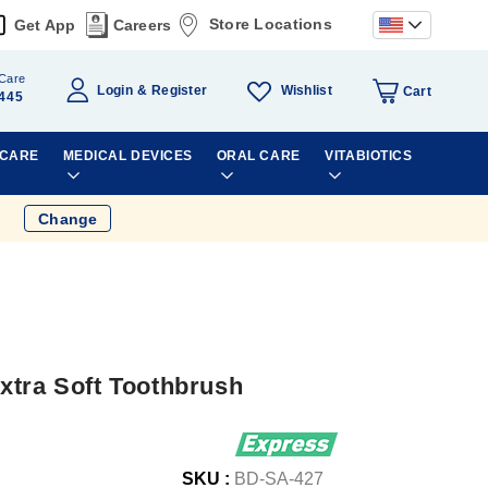
Store Locations
Get App
Careers
Care
Wishlist
Login
Register
Cart
445
 CARE
MEDICAL DEVICES
ORAL CARE
VITABIOTICS
Change
xtra Soft Toothbrush
SKU :
BD-SA-427