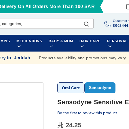
Delivery On All Orders More Than 100 SAR
Customer 
8002444
AMINS
MEDICATIONS
BABY & MOM
HAIR CARE
PERSONAL
ery to
:
Jeddah
Products availability and promotions may vary.
Sensodyne
Oral Care
Sensodyne Sensitive E
Be the first to review this product
24.25