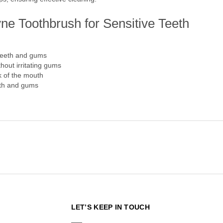
ne Toothbrush for Sensitive Teeth
 teeth and gums
thout irritating gums
k of the mouth
eth and gums
N
LET’S KEEP IN TOUCH