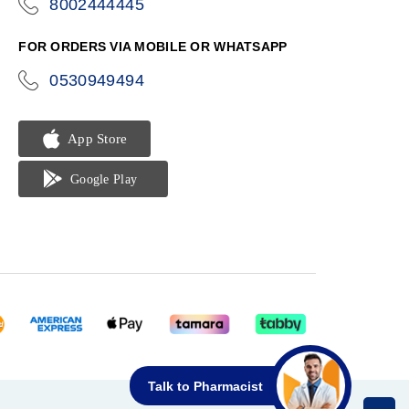
8002444445
icon-
phone
FOR ORDERS VIA MOBILE OR WHATSAPP
0530949494
icon-
phone
Talk to Pharmacist