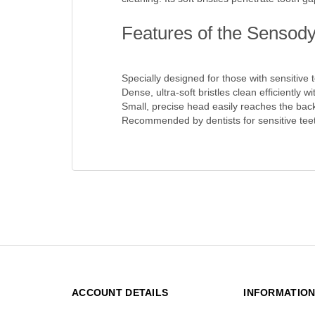
Features of the Sensody
Specially designed for those with sensitive
Dense, ultra-soft bristles clean efficiently wi
Small, precise head easily reaches the bac
Recommended by dentists for sensitive te
ACCOUNT DETAILS
INFORMATIO