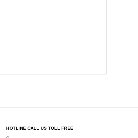
HOTLINE CALL US TOLL FREE