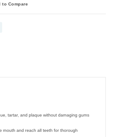
 to Compare
sidue, tartar, and plaque without damaging gums
e mouth and reach all teeth for thorough