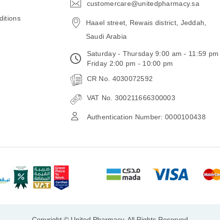
customercare@unitedpharmacy.sa
icon-
email
itions
Haael street, Rewais district, Jeddah,
Saudi Arabia
Saturday - Thursday 9:00 am - 11:59 pm
Friday 2:00 pm - 10:00 pm
CR No. 4030072592
VAT No. 300211666300003
Authentication Number: 0000100438
Copyright © United Pharmacy, All Rights Reserved