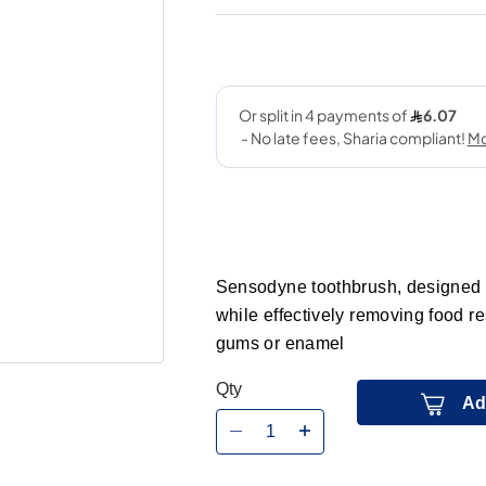
Sensodyne toothbrush, designed wit
while effectively removing food r
gums or enamel
Qty
Ad