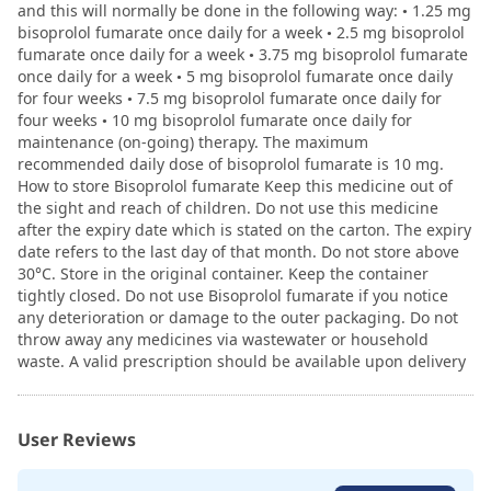
and this will normally be done in the following way: • 1.25 mg
bisoprolol fumarate once daily for a week • 2.5 mg bisoprolol
fumarate once daily for a week • 3.75 mg bisoprolol fumarate
once daily for a week • 5 mg bisoprolol fumarate once daily
for four weeks • 7.5 mg bisoprolol fumarate once daily for
four weeks • 10 mg bisoprolol fumarate once daily for
maintenance (on-going) therapy. The maximum
recommended daily dose of bisoprolol fumarate is 10 mg.
How to store Bisoprolol fumarate Keep this medicine out of
the sight and reach of children. Do not use this medicine
after the expiry date which is stated on the carton. The expiry
date refers to the last day of that month. Do not store above
30°C. Store in the original container. Keep the container
tightly closed. Do not use Bisoprolol fumarate if you notice
any deterioration or damage to the outer packaging. Do not
throw away any medicines via wastewater or household
waste. A valid prescription should be available upon delivery
User Reviews