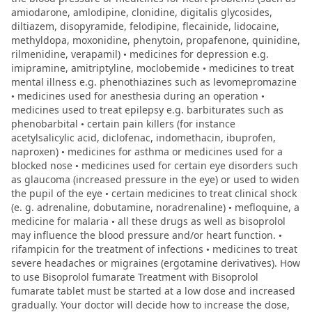
amiodarone, amlodipine, clonidine, digitalis glycosides,
diltiazem, disopyramide, felodipine, flecainide, lidocaine,
methyldopa, moxonidine, phenytoin, propafenone, quinidine,
rilmenidine, verapamil) • medicines for depression e.g.
imipramine, amitriptyline, moclobemide • medicines to treat
mental illness e.g. phenothiazines such as levomepromazine
• medicines used for anesthesia during an operation •
medicines used to treat epilepsy e.g. barbiturates such as
phenobarbital • certain pain killers (for instance
acetylsalicylic acid, diclofenac, indomethacin, ibuprofen,
naproxen) • medicines for asthma or medicines used for a
blocked nose • medicines used for certain eye disorders such
as glaucoma (increased pressure in the eye) or used to widen
the pupil of the eye • certain medicines to treat clinical shock
(e. g. adrenaline, dobutamine, noradrenaline) • mefloquine, a
medicine for malaria • all these drugs as well as bisoprolol
may influence the blood pressure and/or heart function. •
rifampicin for the treatment of infections • medicines to treat
severe headaches or migraines (ergotamine derivatives). How
to use Bisoprolol fumarate Treatment with Bisoprolol
fumarate tablet must be started at a low dose and increased
gradually. Your doctor will decide how to increase the dose,