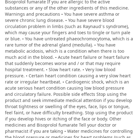
Bisoprolol fumarate If you are allergic to the active
substances or any of the other ingredients of this medicine.
Warnings and precautions • You have severe asthma or
severe chronic lung disease. • You have severe blood
circulation problem in limbs (such as Raynaud’s syndrome),
which may cause your fingers and toes to tingle or turn pale
or blue. • You have untreated phaeochromocytoma, which is a
rare tumor of the adrenal gland (medulla). • You have
metabolic acidosis, which is a condition when there is too
much acid in the blood. • Acute heart failure or heart failure
that suddenly becomes worse and / or that may require
hospital treatment. • Slow heart rate. • Very low blood
pressure. • Certain heart condition causing a very slow heart
rate or irregular heartbeat. • Cardiogenic shock, which is an
acute serious heart condition causing low blood pressure
and circulatory failure. Possible side effects Stop using the
product and seek immediate medical attention if you develop
throat tightness or swelling of the eyes, face, lips or tongue,
feel faint, or have difficulty breathing. Stop using the product
if you develop hives or itching of the face or body. Other
medicines and Bisoprolol fumarate Tell your doctor or
pharmacist if you are taking • Water medicines for controlling
the blood pressure or medicines for heart problems (such as