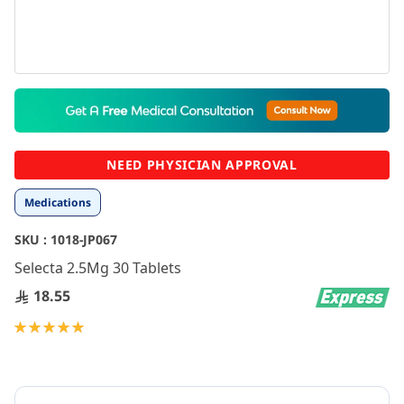
Skip
to
the
beginning
NEED PHYSICIAN APPROVAL
of
the
Medications
images
gallery
SKU :
1018-JP067
Selecta 2.5Mg 30 Tablets
18.55
Rating:
100
100
% of