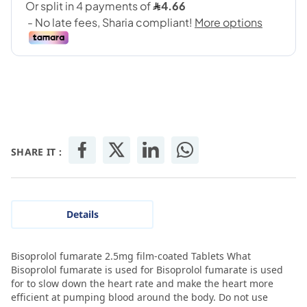
SHARE IT :
Details
Bisoprolol fumarate 2.5mg film-coated Tablets What
Bisoprolol fumarate is used for Bisoprolol fumarate is used
for to slow down the heart rate and make the heart more
efficient at pumping blood around the body. Do not use