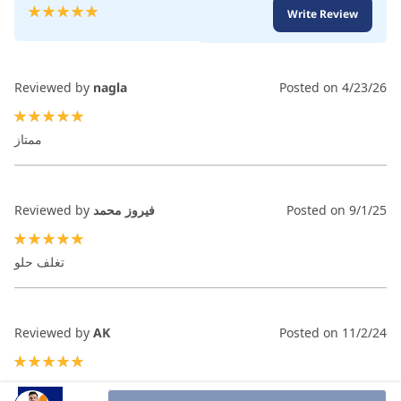
Rating:
Write Review
100
100
% of
Reviewed by
nagla
Posted on
4/23/26
100%
ممتاز
Reviewed by
فيروز محمد
Posted on
9/1/25
100%
تغلف حلو
Reviewed by
AK
Posted on
11/2/24
100%